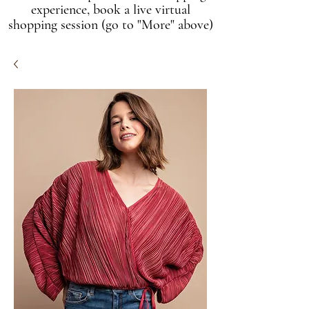
experience, book a live virtual
shopping session (go to "More" above)