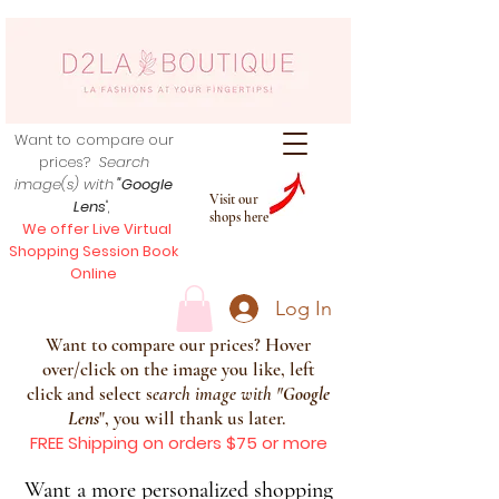
Want to compare our
prices?
Search
image(s) with
"Google
Visit our
Lens
",
shops here
We offer Live Virtual
Shopping Session Book
Online
Log In
Want to compare our prices? Hover
over/click on the image you like, left
click and select s
earch image with
"
Google
Lens
", you will thank us later.
FREE Shipping on orders $75 or more
Want a more personalized shopping