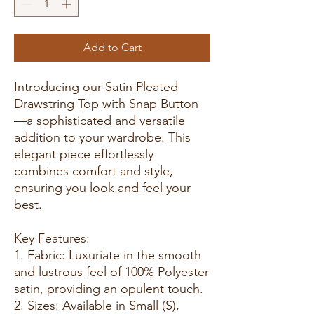
Add to Cart
Introducing our Satin Pleated
Drawstring Top with Snap Button
—a sophisticated and versatile
addition to your wardrobe. This
elegant piece effortlessly
combines comfort and style,
ensuring you look and feel your
best.
Key Features:
1. Fabric: Luxuriate in the smooth
and lustrous feel of 100% Polyester
satin, providing an opulent touch.
2. Sizes: Available in Small (S),