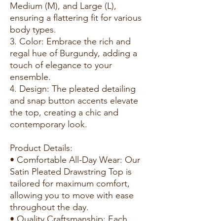
Medium (M), and Large (L),
ensuring a flattering fit for various
body types.
3. Color: Embrace the rich and
regal hue of Burgundy, adding a
touch of elegance to your
ensemble.
4. Design: The pleated detailing
and snap button accents elevate
the top, creating a chic and
contemporary look.
Product Details:
• Comfortable All-Day Wear: Our
Satin Pleated Drawstring Top is
tailored for maximum comfort,
allowing you to move with ease
throughout the day.
• Quality Craftsmanship: Each