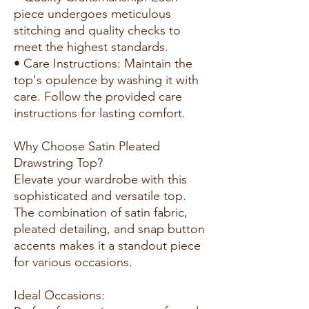
piece undergoes meticulous
stitching and quality checks to
meet the highest standards.
• Care Instructions: Maintain the
top's opulence by washing it with
care. Follow the provided care
instructions for lasting comfort.
Why Choose Satin Pleated
Drawstring Top?
Elevate your wardrobe with this
sophisticated and versatile top.
The combination of satin fabric,
pleated detailing, and snap button
accents makes it a standout piece
for various occasions.
Ideal Occasions: