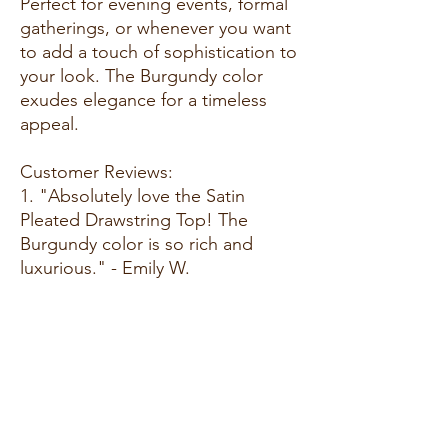
Perfect for evening events, formal
gatherings, or whenever you want
to add a touch of sophistication to
your look. The Burgundy color
exudes elegance for a timeless
appeal.
Customer Reviews:
1. "Absolutely love the Satin
Pleated Drawstring Top! The
Burgundy color is so rich and
luxurious." - Emily W.
2. "Comfortable and chic—my new
favorite for special occasions. The
pleated detailing is a lovely
touch!" - Megan R.
3. "Burgundy is a classic choice,
and this top adds a touch of
glamour. Highly recommend!" -