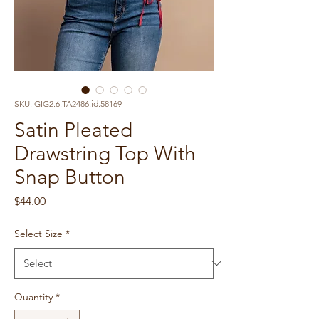
SKU: GIG2.6.TA2486.id.58169
Satin Pleated
Drawstring Top With
Snap Button
Price
$44.00
Select Size
*
Quantity
*