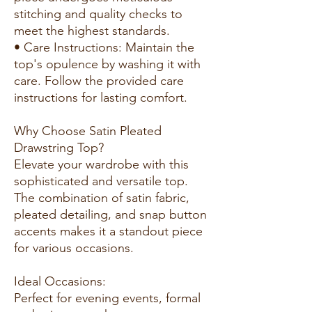
stitching and quality checks to
meet the highest standards.
• Care Instructions: Maintain the
top's opulence by washing it with
care. Follow the provided care
instructions for lasting comfort.
Why Choose Satin Pleated
Drawstring Top?
Elevate your wardrobe with this
sophisticated and versatile top.
The combination of satin fabric,
pleated detailing, and snap button
accents makes it a standout piece
for various occasions.
Ideal Occasions:
Perfect for evening events, formal