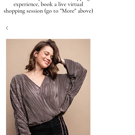
experience, book a live virtual
shopping session (go to "More" above)