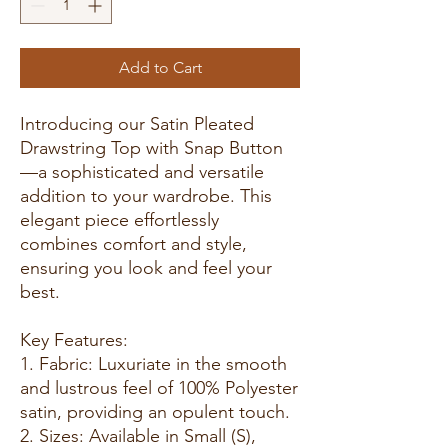
Add to Cart
Introducing our Satin Pleated
Drawstring Top with Snap Button
—a sophisticated and versatile
addition to your wardrobe. This
elegant piece effortlessly
combines comfort and style,
ensuring you look and feel your
best.
Key Features:
1. Fabric: Luxuriate in the smooth
and lustrous feel of 100% Polyester
satin, providing an opulent touch.
2. Sizes: Available in Small (S),