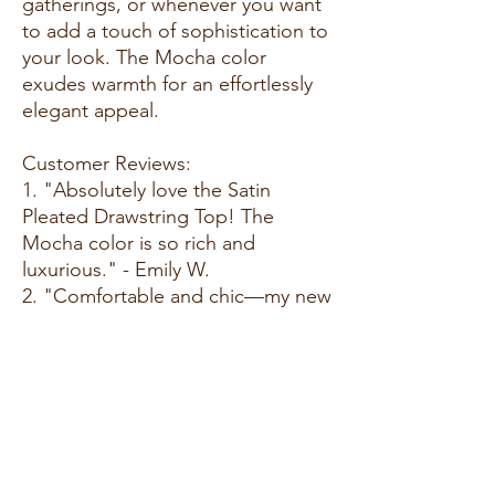
gatherings, or whenever you want
to add a touch of sophistication to
your look. The Mocha color
exudes warmth for an effortlessly
elegant appeal.
Customer Reviews:
1. "Absolutely love the Satin
Pleated Drawstring Top! The
Mocha color is so rich and
luxurious." - Emily W.
2. "Comfortable and chic—my new
favorite for special occasions. The
pleated detailing is a lovely
touch!" - Megan R.
3. "Mocha is a classic and versatile
choice, and this top adds a touch
of glamour. Highly recommend!" -
Olivia S.