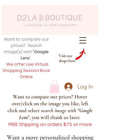
Want to compare our
prices?
Search
image(s) with
"Google
Visit our
Lens
",
shops here
We offer Live Virtual
Shopping Session Book
Online
Log In
Want to compare our prices? Hover
over/click on the image you like, left
click and select s
earch image with
"
Google
Lens
", you will thank us later.
FREE Shipping on orders $75 or more
Want a more personalized shopping