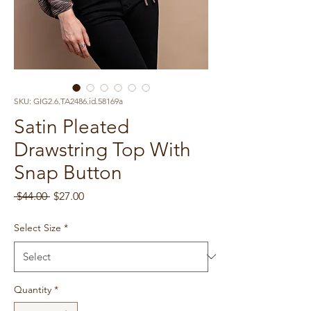
SKU: GIG2.6.TA2486.id.58169a
Satin Pleated
Drawstring Top With
Snap Button
Regular
Sale
 $44.00 
$27.00
Price
Price
Select Size
*
Quantity
*