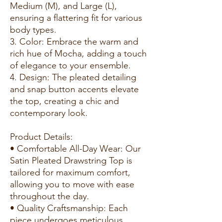
Medium (M), and Large (L),
ensuring a flattering fit for various
body types.
3. Color: Embrace the warm and
rich hue of Mocha, adding a touch
of elegance to your ensemble.
4. Design: The pleated detailing
and snap button accents elevate
the top, creating a chic and
contemporary look.
Product Details:
• Comfortable All-Day Wear: Our
Satin Pleated Drawstring Top is
tailored for maximum comfort,
allowing you to move with ease
throughout the day.
• Quality Craftsmanship: Each
piece undergoes meticulous