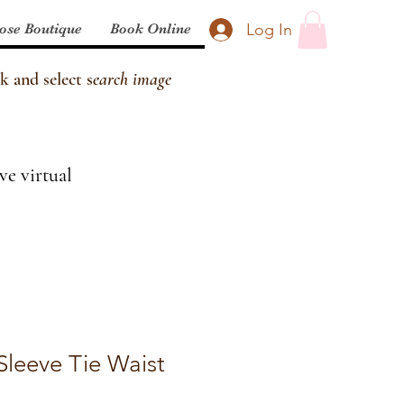
Log In
ose Boutique
Book Online
k and select s
earch image
ve virtual
Sleeve Tie Waist