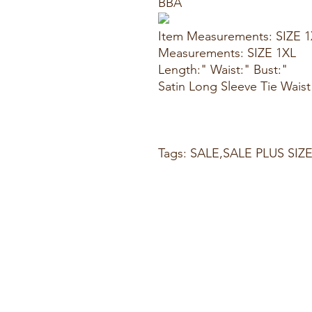
BBA
Item Measurements: SIZE 
Measurements: SIZE 1XL
Length:" Waist:" Bust:"
Satin Long Sleeve Tie Wais
Tags: SALE,SALE PLUS SIZ