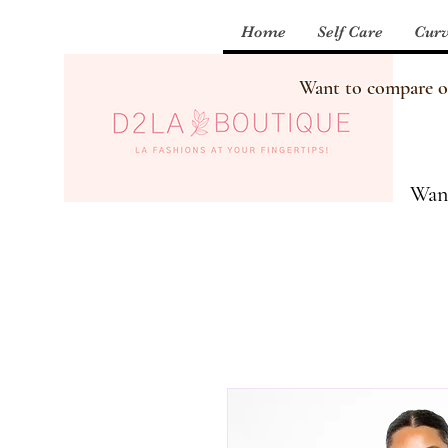
Home
Self Care
Curv
Want to compare our
Want