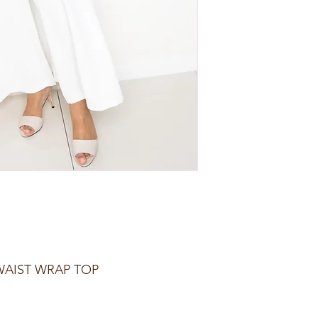
WAIST WRAP TOP