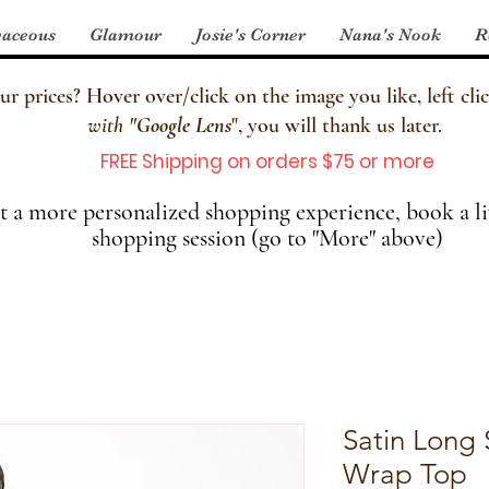
aceous
Glamour
Josie's Corner
Nana's Nook
R
 prices? Hover over/click on the image you like, left clic
with
"
Google Lens
", you will thank us later.
FREE Shipping on orders $75 or more
 a more personalized shopping experience, book a li
shopping session (go to "More" above)
Satin Long 
Wrap Top