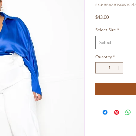
SKU: BBA2.BT90050X.id.
Price
$43.00
Select Size
*
Select
Quantity
*