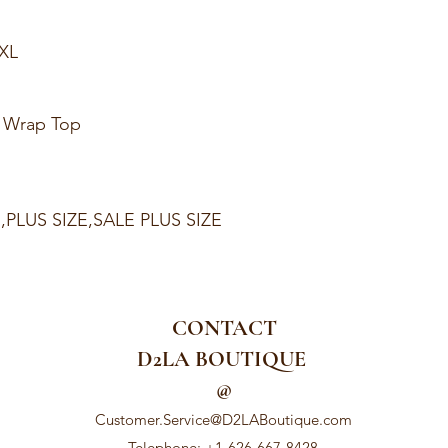
1XL
t Wrap Top
E,PLUS SIZE,SALE PLUS SIZE
CONTACT
D2LA BOUTIQUE
@
Customer.Service@D2LABoutique.com
Telephone: +1-626-667-8428