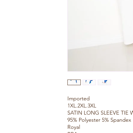
Imported
1XL.2XL.3XL
SATIN LONG SLEEVE TIE 
95% Polyester 5% Spandex
Royal