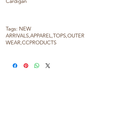
Cardigan
Tags: NEW
ARRIVALS,APPAREL,TOPS,OUTER
WEAR,CCPRODUCTS