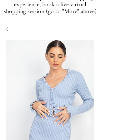
experience, book a live virtual
shopping session (go to "More" above)