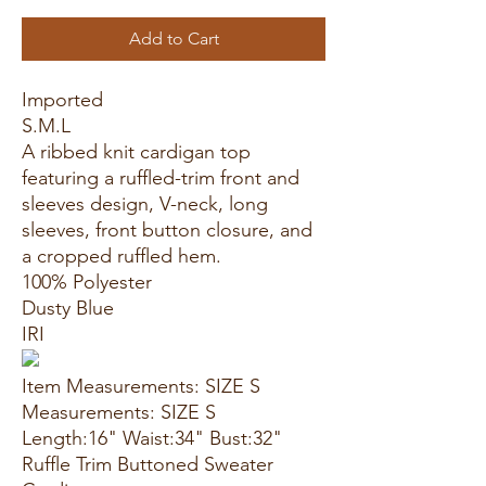
Add to Cart
Imported
S.M.L
A ribbed knit cardigan top
featuring a ruffled-trim front and
sleeves design, V-neck, long
sleeves, front button closure, and
a cropped ruffled hem.
100% Polyester
Dusty Blue
IRI
Item Measurements: SIZE S
Measurements: SIZE S
Length:16" Waist:34" Bust:32"
Ruffle Trim Buttoned Sweater