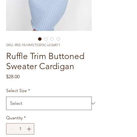
SKU: IRI2.18.HMST0393C.id.56871
Ruffle Trim Buttoned
Sweater Cardigan
Price
$28.00
Select Size
*
Quantity
*