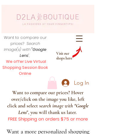
Want to compare our
prices?
Search
image(s) with
"Google
Visit our
Lens
",
shops here
We offer Live Virtual
Shopping Session Book
Online
Log In
Want to compare our prices? Hover
over/click on the image you like, left
click and select s
earch image with
"
Google
Lens
", you will thank us later.
FREE Shipping on orders $75 or more
Want a more personalized shopping