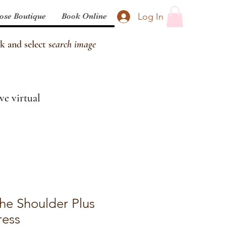
Log In
ose Boutique
Book Online
k and select s
earch image
ve virtual
The Shoulder Plus
ress