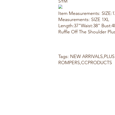
SYM
Item Measurements: SIZE:
Measurements: SIZE 1XL
Length:37"Waist:38" Bust:4
Ruffle Off The Shoulder Plu
Tags: NEW ARRIVALS,PLUS
ROMPERS,CCPRODUCTS