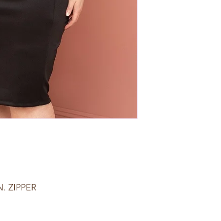
. ZIPPER