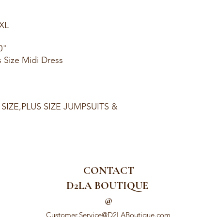
1XL
0"
s Size Midi Dress
 SIZE,PLUS SIZE JUMPSUITS &
CONTACT
D2LA BOUTIQUE
@
Customer.Service@D2LABoutique.com