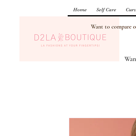
Home
Self Care
Curv
Want to compare our
Want