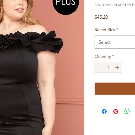
SKU: SYM2.24.XD8179EP.
Price
$45.20
Select Size
*
Select
Quantity
*