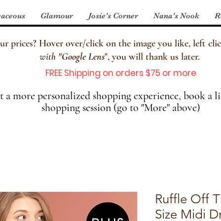
aceous
Glamour
Josie's Corner
Nana's Nook
R
 prices? Hover over/click on the image you like, left clic
with
"
Google Lens
", you will thank us later.
FREE Shipping on orders $75 or more
 a more personalized shopping experience, book a li
shopping session (go to "More" above)
Ruffle Off 
Size Midi D