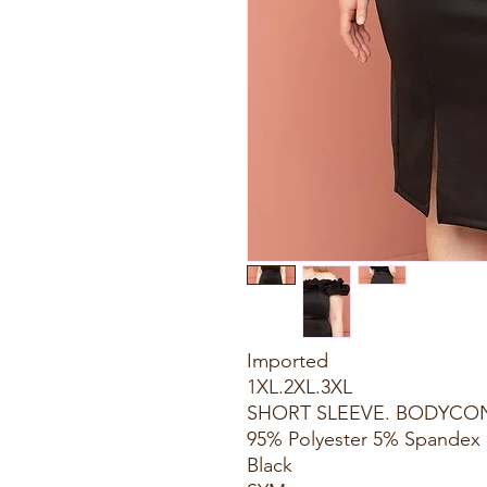
Imported
1XL.2XL.3XL
SHORT SLEEVE. BODYCON
95% Polyester 5% Spandex
Black