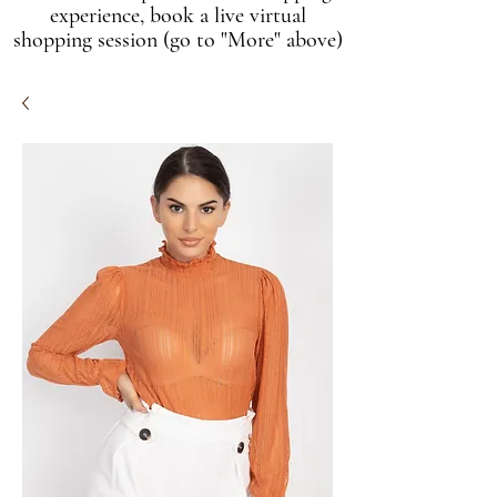
experience, book a live virtual
shopping session (go to "More" above)