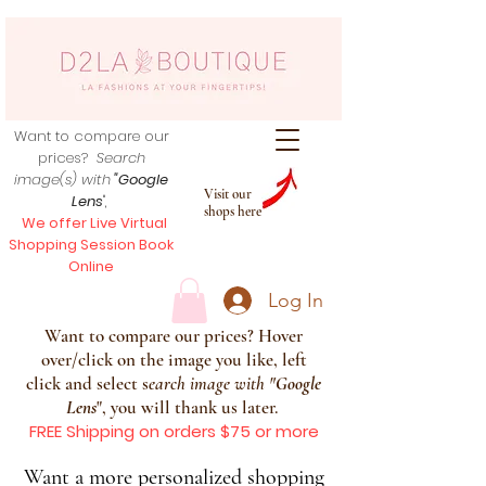
Want to compare our
prices?
Search
image(s) with
"Google
Visit our
Lens
",
shops here
We offer Live Virtual
Shopping Session Book
Online
Log In
Want to compare our prices? Hover
over/click on the image you like, left
click and select s
earch image with
"
Google
Lens
", you will thank us later.
FREE Shipping on orders $75 or more
Want a more personalized shopping