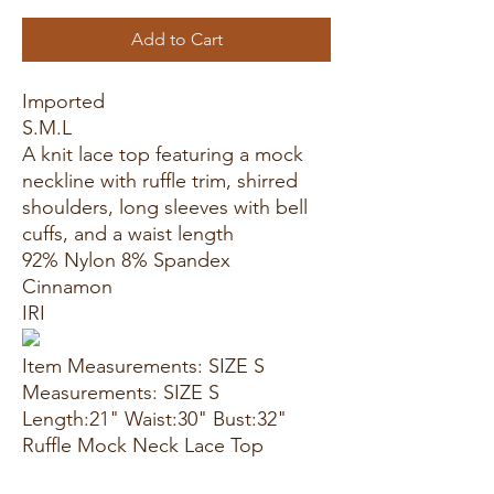
Add to Cart
Imported
S.M.L
A knit lace top featuring a mock
neckline with ruffle trim, shirred
shoulders, long sleeves with bell
cuffs, and a waist length
92% Nylon 8% Spandex
Cinnamon
IRI
Item Measurements: SIZE S
Measurements: SIZE S
Length:21" Waist:30" Bust:32"
Ruffle Mock Neck Lace Top