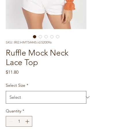
SKU: IRI2.HMT54445.id.52009a
Ruffle Mock Neck
Lace Top
Price
$11.80
Select Size
*
Quantity
*