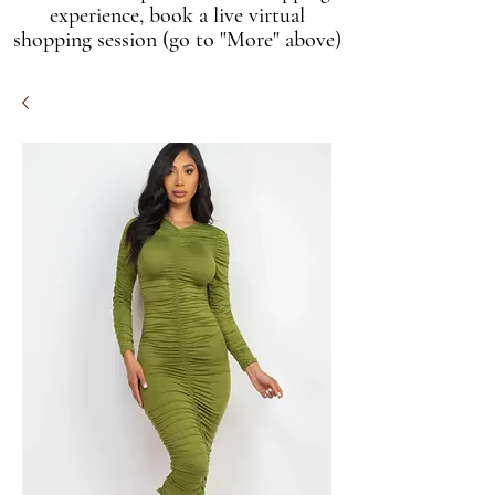
experience, book a live virtual
shopping session (go to "More" above)