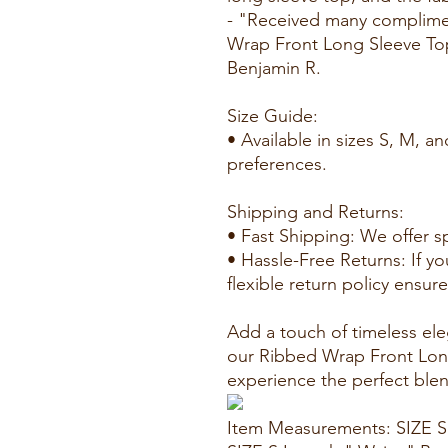
- "Received many complimen
Wrap Front Long Sleeve To
Benjamin R.
Size Guide:
• Available in sizes S, M, and
preferences.
Shipping and Returns:
• Fast Shipping: We offer s
• Hassle-Free Returns: If yo
flexible return policy ensur
Add a touch of timeless el
our Ribbed Wrap Front Lon
experience the perfect blend
Item Measurements: SIZE S