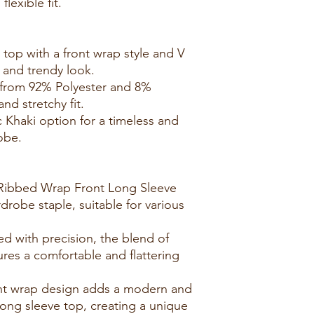
lexible fit.
 top with a front wrap style and V
e and trendy look.
e from 92% Polyester and 8%
nd stretchy fit.
c Khaki option for a timeless and
obe.
e Ribbed Wrap Front Long Sleeve
drobe staple, suitable for various
.
ed with precision, the blend of
res a comfortable and flattering
ont wrap design adds a modern and
long sleeve top, creating a unique