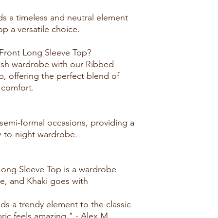
ds a timeless and neutral element
op a versatile choice.
ront Long Sleeve Top?
lish wardrobe with our Ribbed
 offering the perfect blend of
 comfort.
 semi-formal occasions, providing a
ay-to-night wardrobe.
Long Sleeve Top is a wardrobe
le, and Khaki goes with
dds a trendy element to the classic
ric feels amazing." - Alex M.