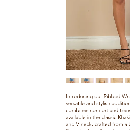
Introducing our Ribbed Wra
versatile and stylish additi
combines comfort and trend
available in the classic Khak
and V neck, crafted from a