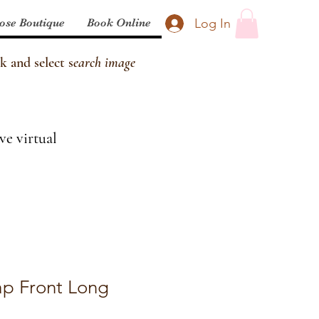
Log In
ose Boutique
Book Online
k and select s
earch image
ve virtual
p Front Long