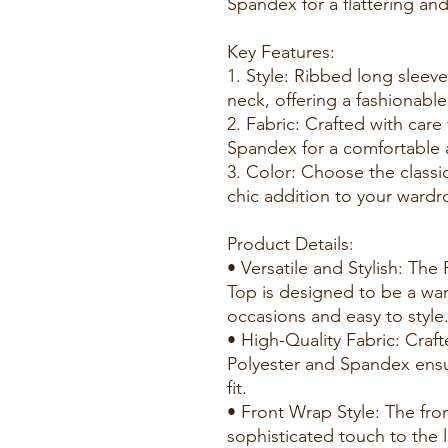
Spandex for a flattering and f
Key Features:
1. Style: Ribbed long sleeve
neck, offering a fashionabl
2. Fabric: Crafted with car
Spandex for a comfortable a
3. Color: Choose the classi
chic addition to your wardr
Product Details:
• Versatile and Stylish: Th
Top is designed to be a war
occasions and easy to style
• High-Quality Fabric: Craft
Polyester and Spandex ensu
fit.
• Front Wrap Style: The fr
sophisticated touch to the 