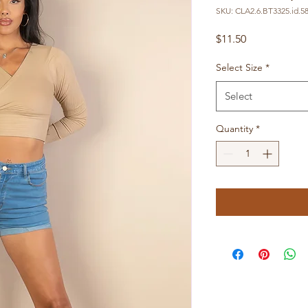
SKU: CLA2.6.BT3325.id.5
Price
$11.50
Select Size
*
Select
Quantity
*