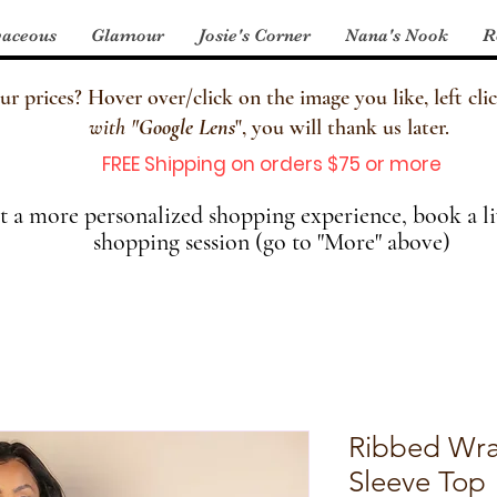
aceous
Glamour
Josie's Corner
Nana's Nook
R
 prices? Hover over/click on the image you like, left clic
with
"
Google Lens
", you will thank us later.
FREE Shipping on orders $75 or more
 a more personalized shopping experience, book a li
shopping session (go to "More" above)
Ribbed Wra
Sleeve Top