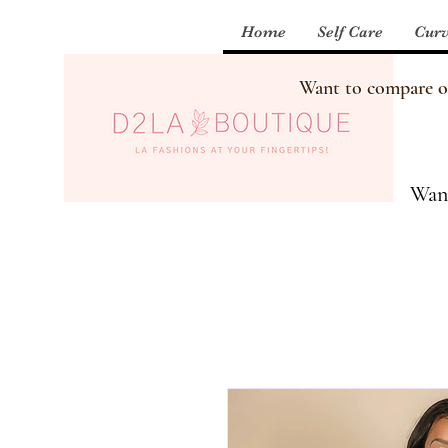
Home
Self Care
Curv
Want to compare our
Want