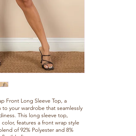
p Front Long Sleeve Top, a
on to your wardrobe that seamlessly
iness. This long sleeve top,
i color, features a front wrap style
 blend of 92% Polyester and 8%