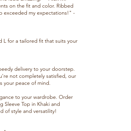
ts on the fit and color. Ribbed
p exceeded my expectations!" -
 L for a tailored fit that suits your
peedy delivery to your doorstep.
u're not completely satisfied, our
es your peace of mind.
egance to your wardrobe. Order
g Sleeve Top in Khaki and
 of style and versatility!