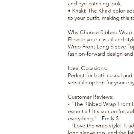
and eye-catching look.
• Khaki: The Khaki color ad
to your outfit, making this t
Why Choose Ribbed Wrap F
Elevate your casual and sty
Wrap Front Long Sleeve Top,
fashion-forward design and
Ideal Occasions:
Perfect for both casual and
versatile option for your d
Customer Reviews:
- "The Ribbed Wrap Front 
essential! It's so comfortab
everything." - Emily S.
- "Love the wrap style! It a
long sleeve top, and the fab