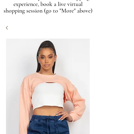
experience, book a live virtual
shopping session (go to "More" above)