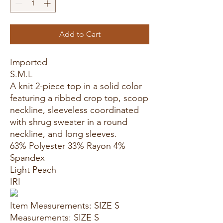
Add to Cart
Imported
S.M.L
A knit 2-piece top in a solid color
featuring a ribbed crop top, scoop
neckline, sleeveless coordinated
with shrug sweater in a round
neckline, and long sleeves.
63% Polyester 33% Rayon 4%
Spandex
Light Peach
IRI
Item Measurements: SIZE S
Measurements: SIZE S