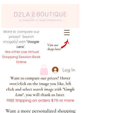
Want to compare our
prices?
Search
image(s) with
"Google
Visit our
Lens
",
shops here
We offer Live Virtual
Shopping Session Book
Online
Log In
Want to compare our prices? Hover
over/click on the image you like, left
click and select s
earch image with
"
Google
Lens
", you will thank us later.
FREE Shipping on orders $75 or more
Want a more personalized shopping