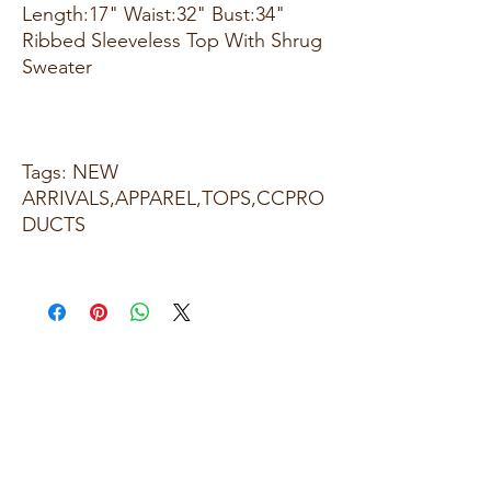
Length:17" Waist:32" Bust:34"
Ribbed Sleeveless Top With Shrug
Sweater
Tags: NEW
ARRIVALS,APPAREL,TOPS,CCPRO
DUCTS