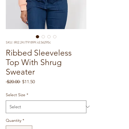
SKU: IRI2.24.IT91899.id.56295c
Ribbed Sleeveless
Top With Shrug
Sweater
Regular
Sale
 $20.00 
$11.50
Price
Price
Select Size
*
Quantity
*