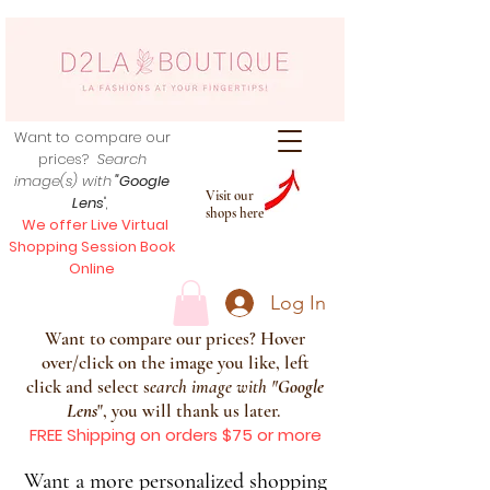
Want to compare our
prices?
Search
image(s) with
"Google
Visit our
Lens
",
shops here
We offer Live Virtual
Shopping Session Book
Online
Log In
Want to compare our prices? Hover
over/click on the image you like, left
click and select s
earch image with
"
Google
Lens
", you will thank us later.
FREE Shipping on orders $75 or more
Want a more personalized shopping