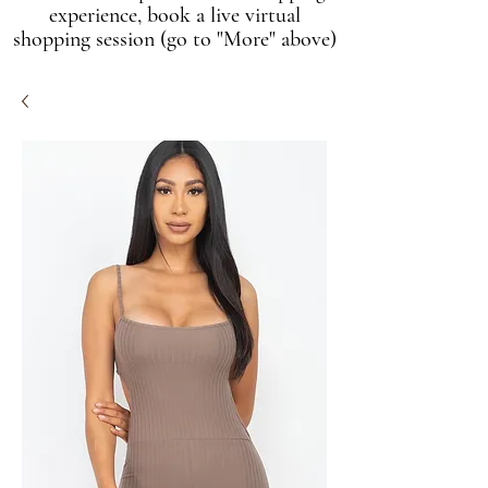
experience, book a live virtual
shopping session (go to "More" above)