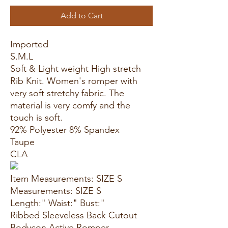
Add to Cart
Imported
S.M.L
Soft & Light weight High stretch
Rib Knit. Women's romper with
very soft stretchy fabric. The
material is very comfy and the
touch is soft.
92% Polyester 8% Spandex
Taupe
CLA
Item Measurements: SIZE S
Measurements: SIZE S
Length:" Waist:" Bust:"
Ribbed Sleeveless Back Cutout
Bodycon Active Romper