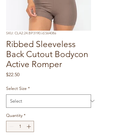
SKU: CLA2.24.BP3190.id.56408a
Ribbed Sleeveless
Back Cutout Bodycon
Active Romper
Price
$22.50
Select Size
*
Quantity
*