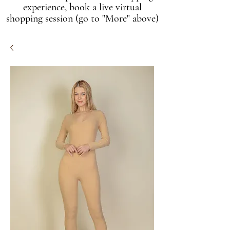
experience, book a live virtual
shopping session (go to "More" above)