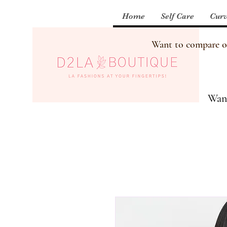
Home
Self Care
Curv
Want to compare our
Want