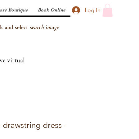
Log In
ose Boutique
Book Online
k and select s
earch image
ve virtual
 drawstring dress -