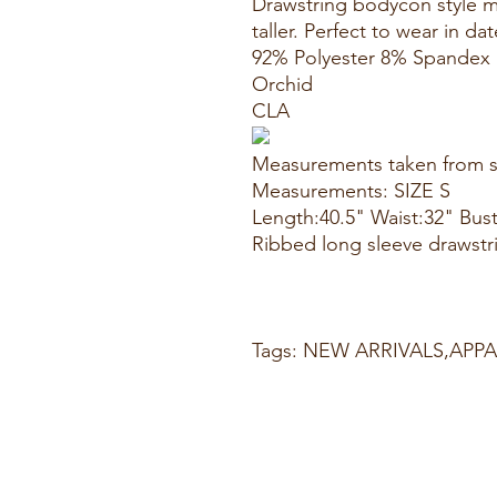
Drawstring bodycon style 
taller. Perfect to wear in da
92% Polyester 8% Spandex
Orchid
CLA
Measurements taken from s
Measurements: SIZE S
Length:40.5" Waist:32" Bus
Ribbed long sleeve drawst
Tags: NEW ARRIVALS,AP