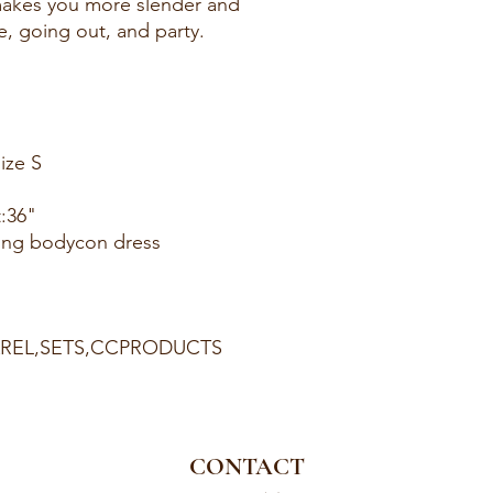
makes you more slender and
te, going out, and party.
ize S
t:36"
ring bodycon dress
PAREL,SETS,CCPRODUCTS
CONTACT