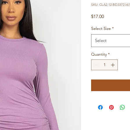
SKU: CLA2.12.BD3372.id.
Price
$17.00
Select Size
*
Select
Quantity
*