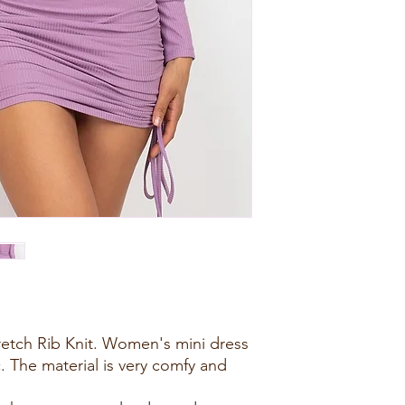
retch Rib Knit. Women's mini dress
c. The material is very comfy and