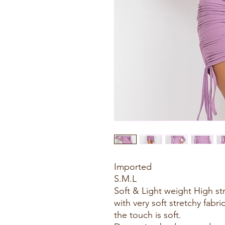
Imported
S.M.L
Soft & Light weight High st
with very soft stretchy fabri
the touch is soft.