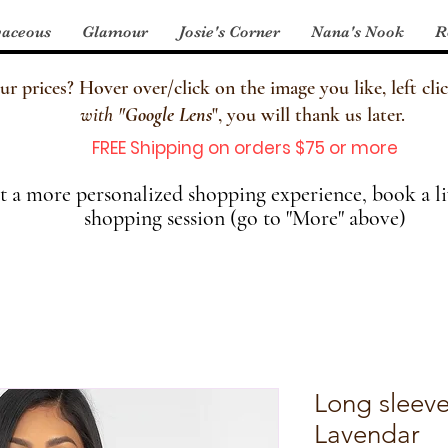
aceous
Glamour
Josie's Corner
Nana's Nook
R
 prices? Hover over/click on the image you like, left clic
with
"
Google Lens
", you will thank us later.
FREE Shipping on orders $75 or more
 a more personalized shopping experience, book a li
shopping session (go to "More" above)
Long sleeve
Lavendar