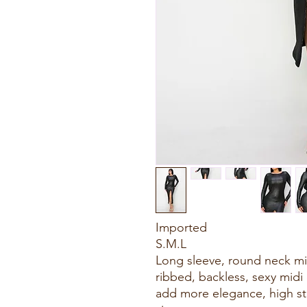
Imported
S.M.L
Long sleeve, round neck midi
ribbed, backless, sexy midi 
add more elegance, high str