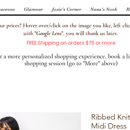
aceous
Glamour
Josie's Corner
Nana's Nook
R
 prices? Hover over/click on the image you like, left clic
with
"
Google Lens
", you will thank us later.
FREE Shipping on orders $75 or more
 a more personalized shopping experience, book a li
shopping session (go to "More" above)
Ribbed Knit
Midi Dress