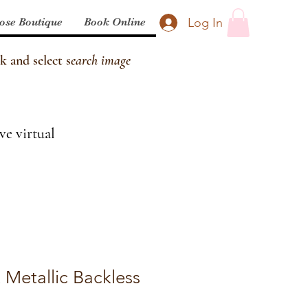
Log In
ose Boutique
Book Online
k and select s
earch image
ve virtual
 Metallic Backless