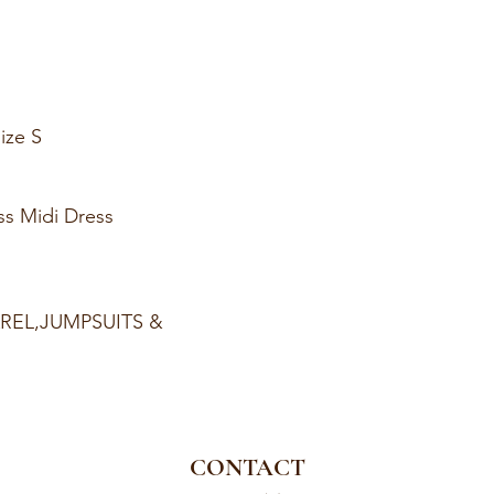
ize S
ss Midi Dress
AREL,JUMPSUITS &
CONTACT