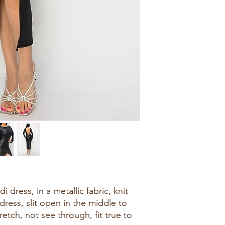
 dress, in a metallic fabric, knit
dress, slit open in the middle to
etch, not see through, fit true to