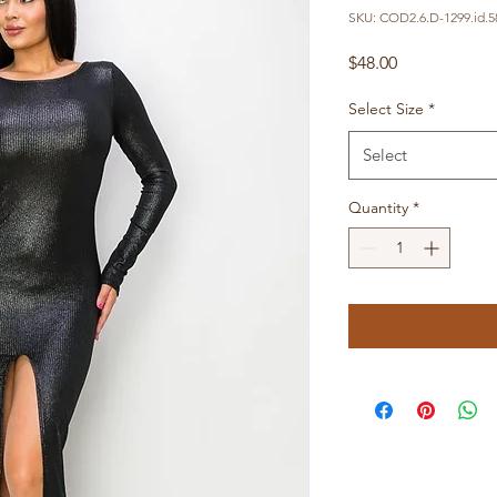
SKU: COD2.6.D-1299.id.5
Price
$48.00
Select Size
*
Select
Quantity
*