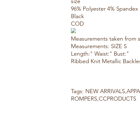
size
96% Polyester 4% Spandex
Black
COD
Measurements taken from s
Measurements: SIZE S
Length:" Waist:" Bust:"
Ribbed Knit Metallic Backle
Tags: NEW ARRIVALS,APP
ROMPERS,CCPRODUCTS