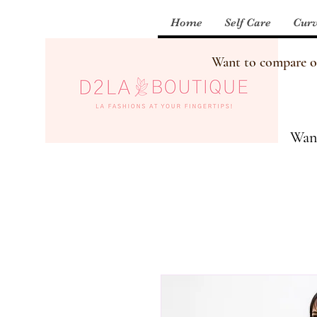
Home
Self Care
Curv
Want to compare our
Want