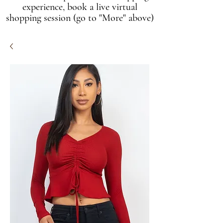
experience, book a live virtual
shopping session (go to "More" above)