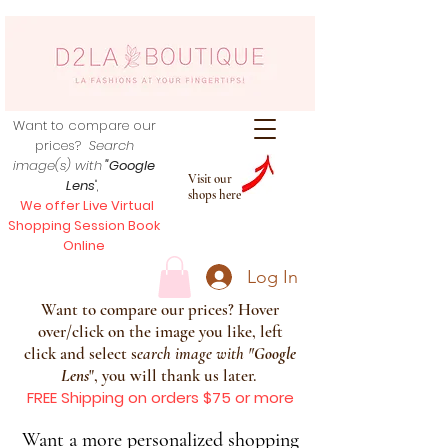
Want to compare our
prices?
Search
image(s) with
"Google
Visit our
Lens
",
shops here
We offer Live Virtual
Shopping Session Book
Online
Log In
Want to compare our prices? Hover
over/click on the image you like, left
click and select s
earch image with
"
Google
Lens
", you will thank us later.
FREE Shipping on orders $75 or more
Want a more personalized shopping