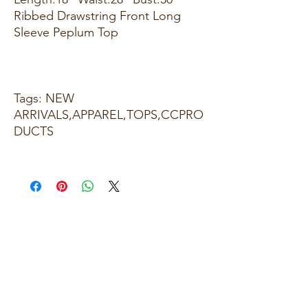
Ribbed Drawstring Front Long
Sleeve Peplum Top
Tags: NEW
ARRIVALS,APPAREL,TOPS,CCPRO
DUCTS