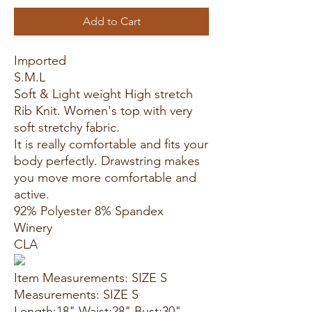
Add to Cart
Imported
S.M.L
Soft & Light weight High stretch
Rib Knit. Women's top with very
soft stretchy fabric.
It is really comfortable and fits your
body perfectly. Drawstring makes
you move more comfortable and
active.
92% Polyester 8% Spandex
Winery
CLA
Item Measurements: SIZE S
Measurements: SIZE S
Length:18" Waist:28" Bust:30"