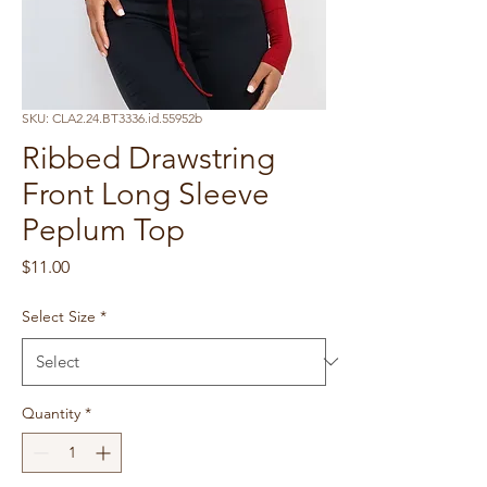
SKU: CLA2.24.BT3336.id.55952b
Ribbed Drawstring
Front Long Sleeve
Peplum Top
Price
$11.00
Select Size
*
Quantity
*