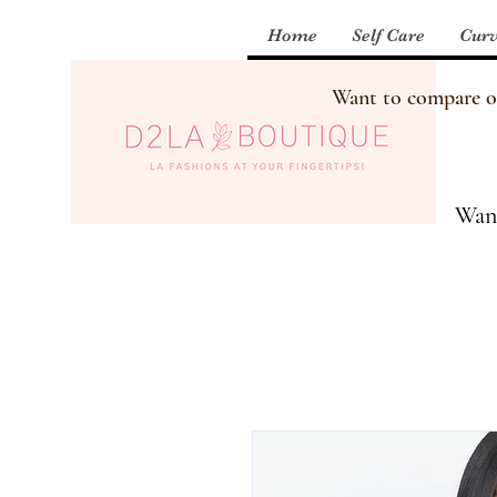
Home
Self Care
Curv
Want to compare our
Want