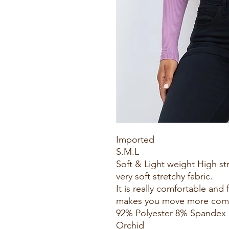
Imported
S.M.L
Soft & Light weight High st
very soft stretchy fabric.
It is really comfortable and 
makes you move more comfo
92% Polyester 8% Spandex
Orchid