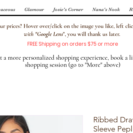
aceous
Glamour
Josie's Corner
Nana's Nook
R
 prices? Hover over/click on the image you like, left clic
with
"
Google Lens
", you will thank us later.
FREE Shipping on orders $75 or more
 a more personalized shopping experience, book a li
shopping session (go to "More" above)
Ribbed Dra
Sleeve Pep