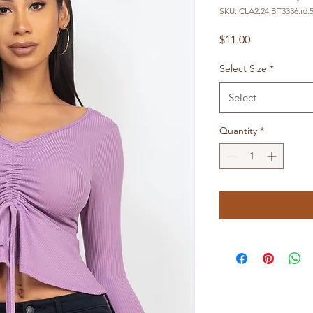
SKU: CLA2.24.BT3336.id.
Price
$11.00
Select Size
*
Select
Quantity
*