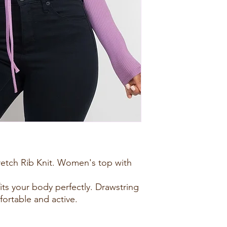
retch Rib Knit. Women's top with
fits your body perfectly. Drawstring
rtable and active.