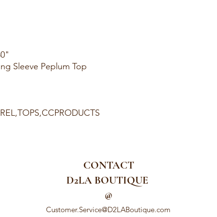
30"
ong Sleeve Peplum Top
PAREL,TOPS,CCPRODUCTS
CONTACT
D2LA BOUTIQUE
@
Customer.Service@D2LABoutique.com