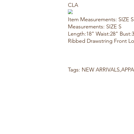
CLA
Item Measurements: SIZE S
Measurements: SIZE S
Length:18" Waist:28" Bust:
Ribbed Drawstring Front L
Tags: NEW ARRIVALS,AP