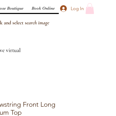
Log In
ose Boutique
Book Online
k and select s
earch image
ve virtual
wstring Front Long
lum Top