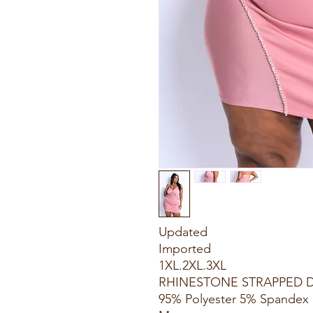
Updated
Imported
1XL.2XL.3XL
RHINESTONE STRAPPED 
95% Polyester 5% Spandex