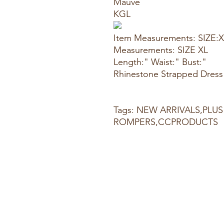
Mauve
KGL
Item Measurements: SIZE:
Measurements: SIZE XL
Length:" Waist:" Bust:"
Rhinestone Strapped Dress
Tags: NEW ARRIVALS,PLUS
ROMPERS,CCPRODUCTS