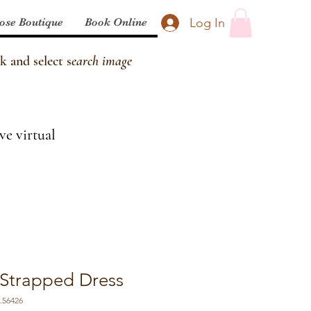
Log In
ose Boutique
Book Online
k and select s
earch image
ve virtual
 Strapped Dress
.56426