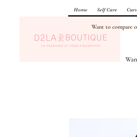
Home
Self Care
Curv
Want to compare our
Want