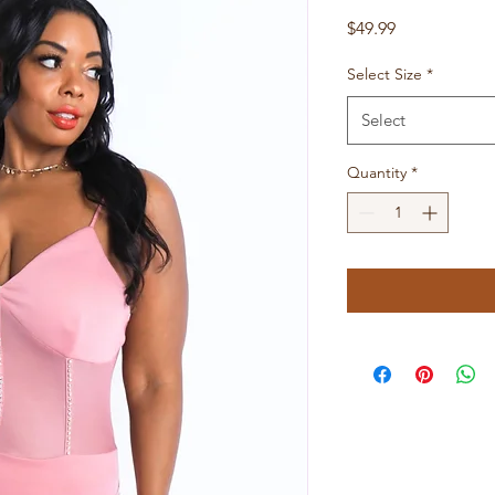
Price
$49.99
Select Size
*
Select
Quantity
*