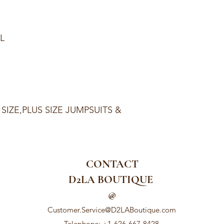
XL
 SIZE,PLUS SIZE JUMPSUITS &
CONTACT
D2LA BOUTIQUE
@
Customer.Service@D2LABoutique.com
Telephone: +1-626-667-8428