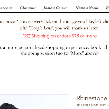
aceous
Glamour
Josie's Corner
Nana's Nook
R
 prices? Hover over/click on the image you like, left clic
with
"
Google Lens
", you will thank us later.
FREE Shipping on orders $75 or more
 a more personalized shopping experience, book a li
shopping session (go to "More" above)
Rhinestone
SKU: KGL2.24.VD1797X.id