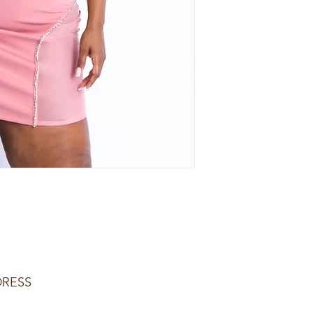
DRESS