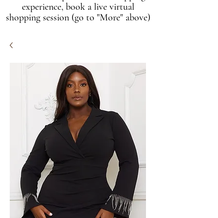
experience, book a live virtual
shopping session (go to "More" above)