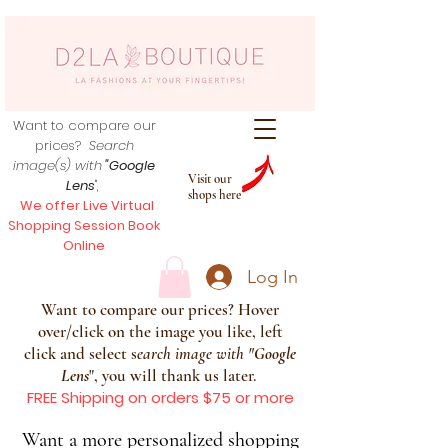
Want to compare our
prices?
Search
image(s) with
"Google
Visit our
Lens
",
shops here
We offer Live Virtual
Shopping Session Book
Online
Log In
Want to compare our prices? Hover
over/click on the image you like, left
click and select s
earch image with
"
Google
Lens
", you will thank us later.
FREE Shipping on orders $75 or more
Want a more personalized shopping