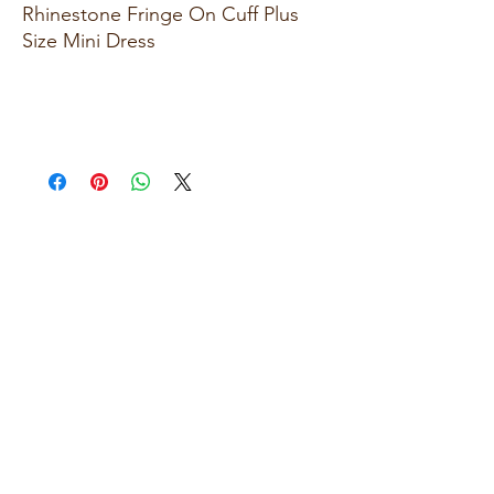
Rhinestone Fringe On Cuff Plus
Size Mini Dress