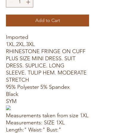
Add to Cart
Imported
1XL.2XL.3XL
RHINESTONE FRINGE ON CUFF
PLUS SIZE MINI DRESS. SUIT
DRESS. SUPLICE. LONG
SLEEVE. TULIP HEM. MODERATE
STRETCH
95% Polyester 5% Spandex
Black
SYM
Measurements taken from size 1XL
Measurements: SIZE 1XL
Length:" Waist:" Bust:"