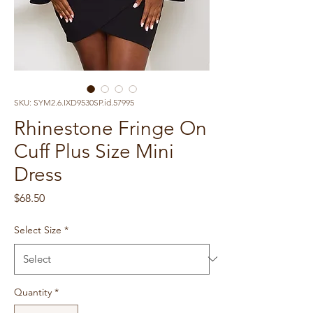
SKU: SYM2.6.IXD9530SP.id.57995
Rhinestone Fringe On
Cuff Plus Size Mini
Dress
Price
$68.50
Select Size
*
Quantity
*