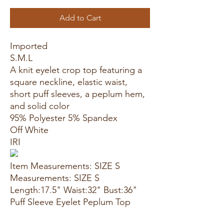
Add to Cart
Imported
S.M.L
A knit eyelet crop top featuring a
square neckline, elastic waist,
short puff sleeves, a peplum hem,
and solid color
95% Polyester 5% Spandex
Off White
IRI
Item Measurements: SIZE S
Measurements: SIZE S
Length:17.5" Waist:32" Bust:36"
Puff Sleeve Eyelet Peplum Top