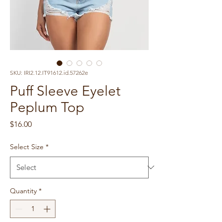
SKU: IRI2.12.IT91612.id.57262e
Puff Sleeve Eyelet
Peplum Top
Price
$16.00
Select Size
*
Quantity
*