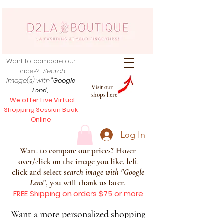
Want to compare our
prices?
Search
image(s) with
"Google
Visit our
Lens
",
shops here
We offer Live Virtual
Shopping Session Book
Online
Log In
Want to compare our prices? Hover
over/click on the image you like, left
click and select s
earch image with
"
Google
Lens
", you will thank us later.
FREE Shipping on orders $75 or more
Want a more personalized shopping