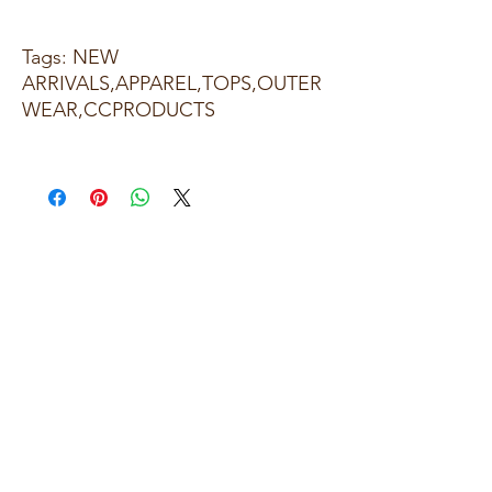
Tags: NEW
ARRIVALS,APPAREL,TOPS,OUTER
WEAR,CCPRODUCTS