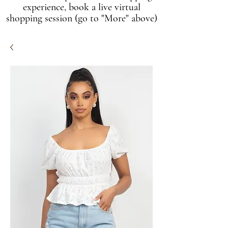
experience, book a live virtual
shopping session (go to "More" above)