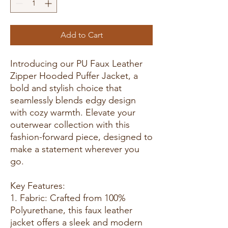
Add to Cart
Introducing our PU Faux Leather
Zipper Hooded Puffer Jacket, a
bold and stylish choice that
seamlessly blends edgy design
with cozy warmth. Elevate your
outerwear collection with this
fashion-forward piece, designed to
make a statement wherever you
go.
Key Features:
1. Fabric: Crafted from 100%
Polyurethane, this faux leather
jacket offers a sleek and modern