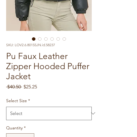
SKU: LOV2.6.80155JN.id.58237
Pu Faux Leather
Zipper Hooded Puffer
Jacket
Regular
Sale
 $40.50 
$25.25
Price
Price
Select Size
*
Quantity
*