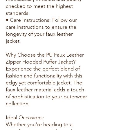
checked to meet the highest
standards.
• Care Instructions: Follow our
care instructions to ensure the
longevity of your faux leather
jacket.
Why Choose the PU Faux Leather
Zipper Hooded Puffer Jacket?
Experience the perfect blend of
fashion and functionality with this
edgy yet comfortable jacket. The
faux leather material adds a touch
of sophistication to your outerwear
collection.
Ideal Occasions:
Whether you're heading to a