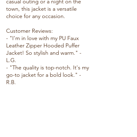
casual outing or a night on the
town, this jacket is a versatile
choice for any occasion.
Customer Reviews:
- "I'm in love with my PU Faux
Leather Zipper Hooded Puffer
Jacket! So stylish and warm." -
L.G.
- "The quality is top-notch. It's my
go-to jacket for a bold look." -
R.B.
- "Edgy and chic - I get
compliments every time I wear it!"
- N.C.
Size Guide:
For accurate sizing guidance,
please review our size chart