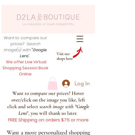
Want to compare our
prices?
Search
image(s) with
"Google
Visit our
Lens
",
shops here
We offer Live Virtual
Shopping Session Book
Online
Log In
Want to compare our prices? Hover
over/click on the image you like, left
click and select s
earch image with
"
Google
Lens
", you will thank us later.
FREE Shipping on orders $75 or more
Want a more personalized shopping