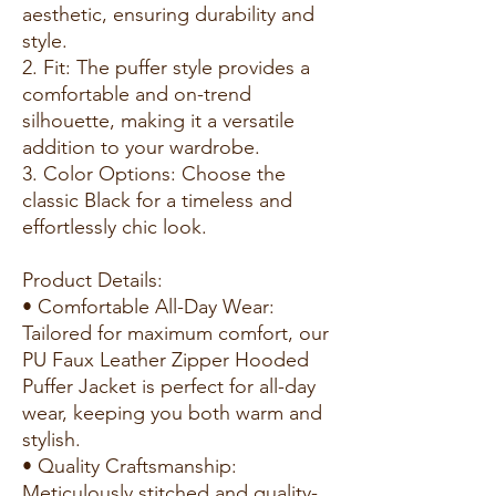
aesthetic, ensuring durability and
style.
2. Fit: The puffer style provides a
comfortable and on-trend
silhouette, making it a versatile
addition to your wardrobe.
3. Color Options: Choose the
classic Black for a timeless and
effortlessly chic look.
Product Details:
• Comfortable All-Day Wear:
Tailored for maximum comfort, our
PU Faux Leather Zipper Hooded
Puffer Jacket is perfect for all-day
wear, keeping you both warm and
stylish.
• Quality Craftsmanship:
Meticulously stitched and quality-