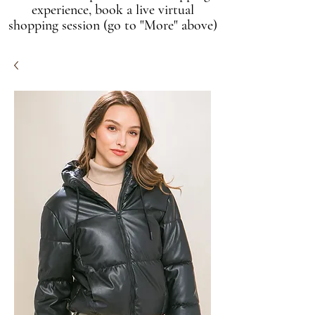
experience, book a live virtual
shopping session (go to "More" above)