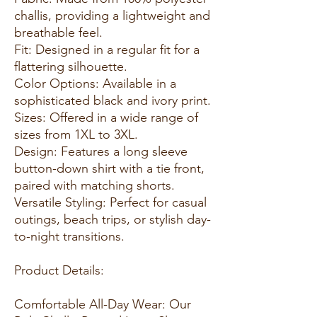
challis, providing a lightweight and
breathable feel.
Fit: Designed in a regular fit for a
flattering silhouette.
Color Options: Available in a
sophisticated black and ivory print.
Sizes: Offered in a wide range of
sizes from 1XL to 3XL.
Design: Features a long sleeve
button-down shirt with a tie front,
paired with matching shorts.
Versatile Styling: Perfect for casual
outings, beach trips, or stylish day-
to-night transitions.
Product Details:
Comfortable All-Day Wear: Our