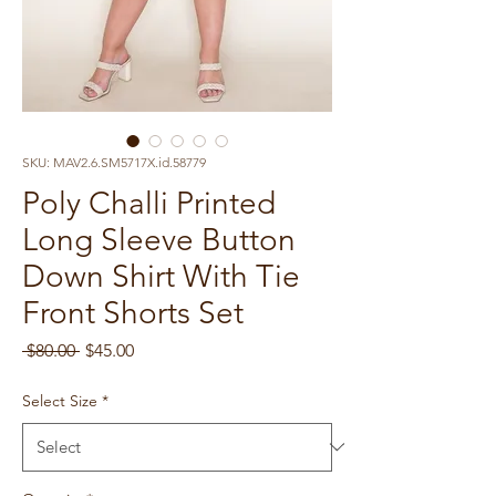
SKU: MAV2.6.SM5717X.id.58779
Poly Challi Printed
Long Sleeve Button
Down Shirt With Tie
Front Shorts Set
Regular
Sale
 $80.00 
$45.00
Price
Price
Select Size
*