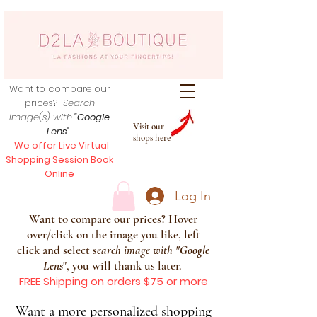
Want to compare our
prices?
Search
image(s) with
"Google
Visit our
Lens
",
shops here
We offer Live Virtual
Shopping Session Book
Online
Log In
Want to compare our prices? Hover
over/click on the image you like, left
click and select s
earch image with
"
Google
Lens
", you will thank us later.
FREE Shipping on orders $75 or more
Want a more personalized shopping