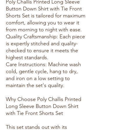
Poly Challis Printed Long Sleeve
Button Down Shirt with Tie Front
Shorts Set is tailored for maximum
comfort, allowing you to wear it
from morning to night with ease.
Quality Craftsmanship: Each piece
is expertly stitched and quality-
checked to ensure it meets the
highest standards.
Care Instructions: Machine wash
cold, gentle cycle, hang to dry,
and iron on a low setting to
maintain the set's quality.
Why Choose Poly Challis Printed
Long Sleeve Button Down Shirt
with Tie Front Shorts Set
This set stands out with its