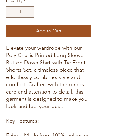
Quantity
*
Add to Cart
Elevate your wardrobe with our
Poly Challis Printed Long Sleeve
Button Down Shirt with Tie Front
Shorts Set, a timeless piece that
effortlessly combines style and
comfort. Crafted with the utmost
care and attention to detail, this
garment is designed to make you
look and feel your best.
Key Features:
Fabric: Made from 100% polyester