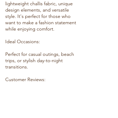
lightweight challis fabric, unique
design elements, and versatile
style. It's perfect for those who
want to make a fashion statement
while enjoying comfort.
Ideal Occasions:
Perfect for casual outings, beach
trips, or stylish day-to-night
transitions.
Customer Reviews:
"Absolutely stunning set! The fit is
perfect, and the fabric feels so
luxurious." – Maria S.
"Elegant and comfortable. I
received so many compliments." –