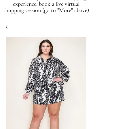
experience, book a live virtual
shopping session (go to "More" above)