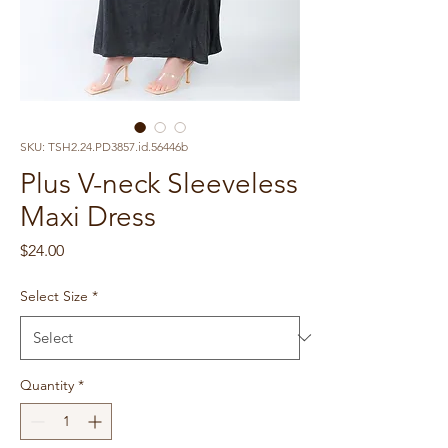
SKU: TSH2.24.PD3857.id.56446b
Plus V-neck Sleeveless
Maxi Dress
Price
$24.00
Select Size
*
Quantity
*