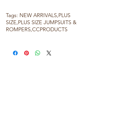
Tags: NEW ARRIVALS,PLUS
SIZE,PLUS SIZE JUMPSUITS &
ROMPERS,CCPRODUCTS