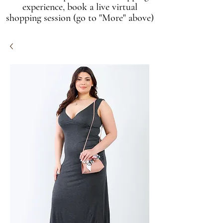
experience, book a live virtual
shopping session (go to "More" above)