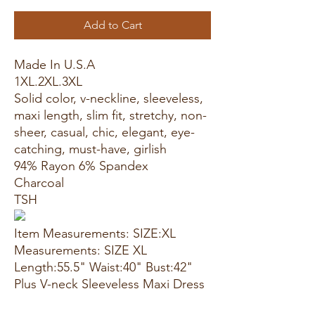
Add to Cart
Made In U.S.A
1XL.2XL.3XL
Solid color, v-neckline, sleeveless,
maxi length, slim fit, stretchy, non-
sheer, casual, chic, elegant, eye-
catching, must-have, girlish
94% Rayon 6% Spandex
Charcoal
TSH
Item Measurements: SIZE:XL
Measurements: SIZE XL
Length:55.5" Waist:40" Bust:42"
Plus V-neck Sleeveless Maxi Dress