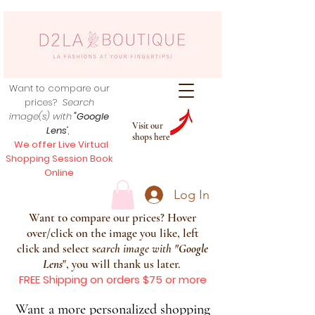
Want to compare our
prices?
Search
image(s) with
"Google
Visit our
Lens
",
shops here
We offer Live Virtual
Shopping Session Book
Online
Log In
Want to compare our prices? Hover
over/click on the image you like, left
click and select s
earch image with
"
Google
Lens
", you will thank us later.
FREE Shipping on orders $75 or more
Want a more personalized shopping