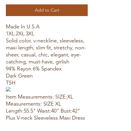
Add to Cart
Made In U.S.A
1XL.2XL.3XL
Solid color, v-neckline, sleeveless,
maxi length, slim fit, stretchy, non-
sheer, casual, chic, elegant, eye-
catching, must-have, girlish
94% Rayon 6% Spandex
Dark Green
TSH
Item Measurements: SIZE:XL
Measurements: SIZE XL
Length:55.5" Waist:40" Bust:42"
Plus V-neck Sleeveless Maxi Dress