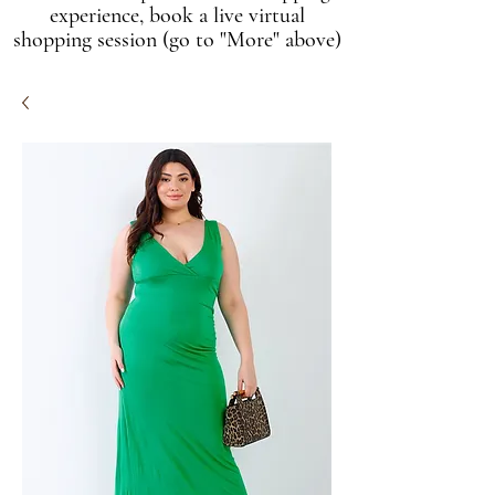
experience, book a live virtual
shopping session (go to "More" above)