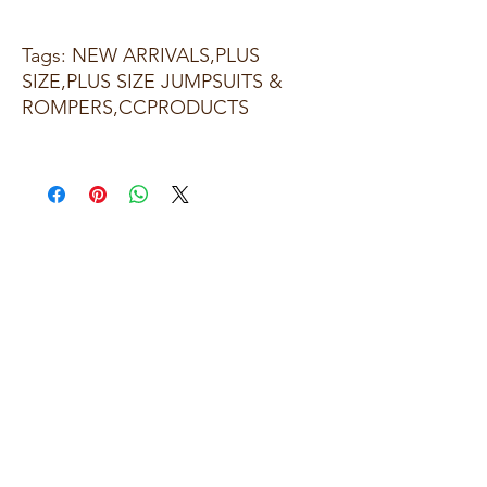
Tags: NEW ARRIVALS,PLUS
SIZE,PLUS SIZE JUMPSUITS &
ROMPERS,CCPRODUCTS