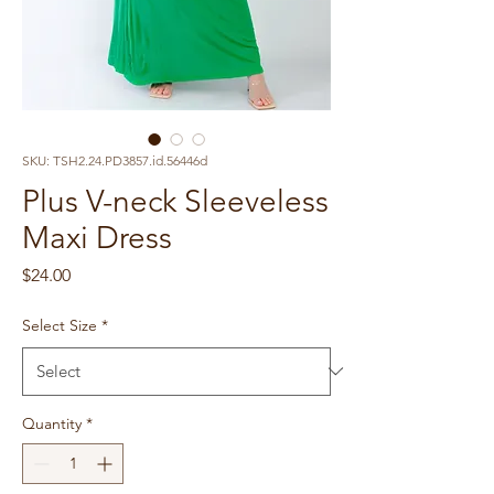
SKU: TSH2.24.PD3857.id.56446d
Plus V-neck Sleeveless
Maxi Dress
Price
$24.00
Select Size
*
Quantity
*