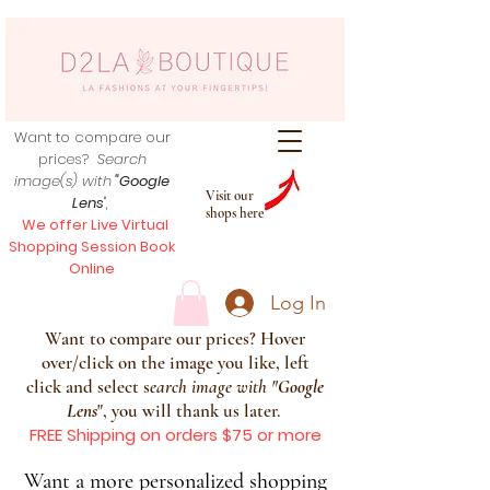
Want to compare our
prices?
Search
image(s) with
"Google
Visit our
Lens
",
shops here
We offer Live Virtual
Shopping Session Book
Online
Log In
Want to compare our prices? Hover
over/click on the image you like, left
click and select s
earch image with
"
Google
Lens
", you will thank us later.
FREE Shipping on orders $75 or more
Want a more personalized shopping