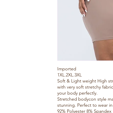
Imported
1XL.2XL.3XL
Soft & Light weight High s
with very soft stretchy fabric
your body perfectly.
Stretched bodycon style m
stunning. Perfect to wear in
92% Polyester 8% Spandex