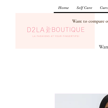
Home
Self Care
Curv
Want to compare our
Want