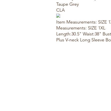
Taupe Grey
CLA
Item Measurements: SIZE 
Measurements: SIZE 1XL
Length:30.5" Waist:38" Bus
Plus V-neck Long Sleeve 