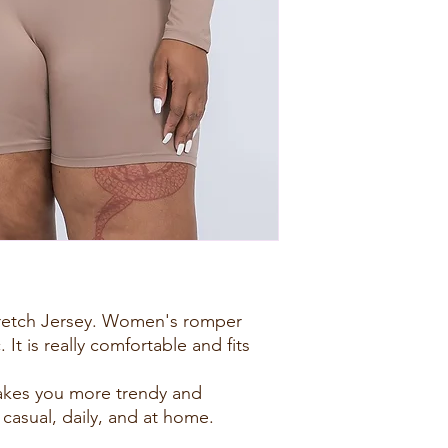
tretch Jersey. Women's romper
. It is really comfortable and fits
akes you more trendy and
 casual, daily, and at home.