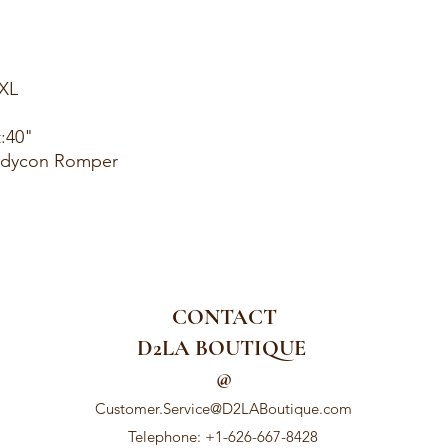
1XL
t:40"
Bodycon Romper
CONTACT
D2LA BOUTIQUE
@
Customer.Service@D2LABoutique.com
Telephone: +1-626-667-8428