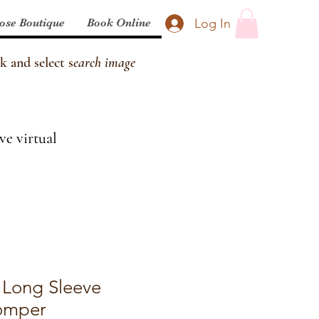
Log In
ose Boutique
Book Online
k and select s
earch image
ve virtual
 Long Sleeve
omper