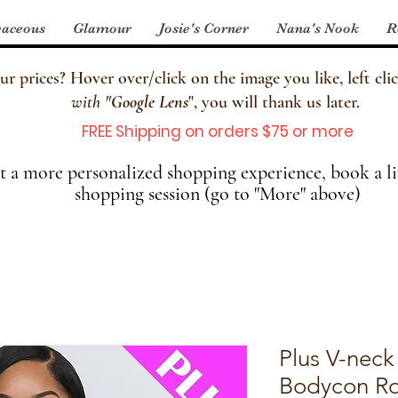
aceous
Glamour
Josie's Corner
Nana's Nook
R
 prices? Hover over/click on the image you like, left clic
with
"
Google Lens
", you will thank us later.
FREE Shipping on orders $75 or more
 a more personalized shopping experience, book a li
shopping session (go to "More" above)
Plus V-neck
Bodycon R