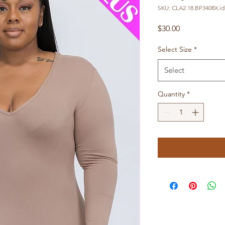
SKU: CLA2.18.BP3408X.id
Price
$30.00
Select Size
*
Select
Quantity
*