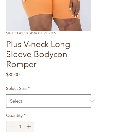
SKU: CLA2.18.BP3408X.id.56997i
Plus V-neck Long
Sleeve Bodycon
Romper
Price
$30.00
Select Size
*
Quantity
*