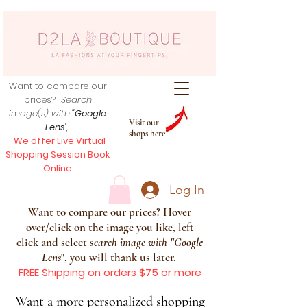
Want to compare our
prices?
Search
image(s) with
"Google
Visit our
Lens
",
shops here
We offer Live Virtual
Shopping Session Book
Online
Log In
Want to compare our prices? Hover
over/click on the image you like, left
click and select s
earch image with
"
Google
Lens
", you will thank us later.
FREE Shipping on orders $75 or more
Want a more personalized shopping