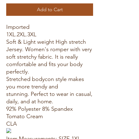
Add to Cart
Imported
1XL.2XL.3XL
Soft & Light weight High stretch
Jersey. Women's romper with very
soft stretchy fabric. It is really
comfortable and fits your body
perfectly.
Stretched bodycon style makes
you more trendy and
stunning. Perfect to wear in casual,
daily, and at home.
92% Polyester 8% Spandex
Tomato Cream
CLA
Item Measurements: SIZE 1XL