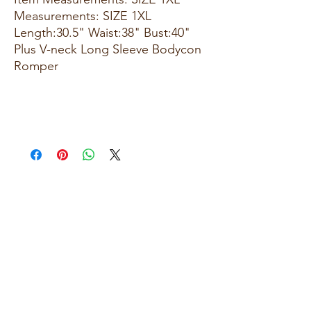
Measurements: SIZE 1XL
Length:30.5" Waist:38" Bust:40"
Plus V-neck Long Sleeve Bodycon
Romper