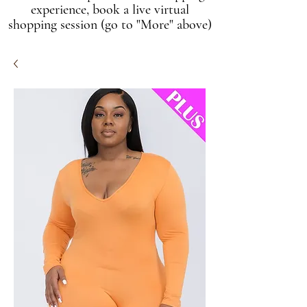
experience, book a live virtual
shopping session (go to "More" above)