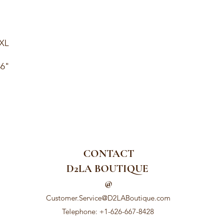
1XL
36"
CONTACT
D2LA BOUTIQUE
@
Customer.Service@D2LABoutique.com
Telephone: +1-626-667-8428