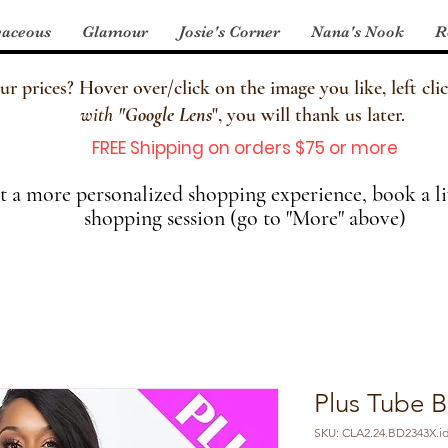
aceous
Glamour
Josie's Corner
Nana's Nook
R
 prices? Hover over/click on the image you like, left clic
with
"
Google Lens
", you will thank us later.
FREE Shipping on orders $75 or more
 a more personalized shopping experience, book a li
shopping session (go to "More" above)
Plus Tube 
SKU: CLA2.24.BD2343X.id