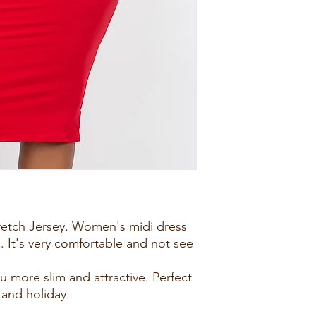
tretch Jersey. Women's midi dress
c. It's very comfortable and not see
u more slim and attractive. Perfect
 and holiday.