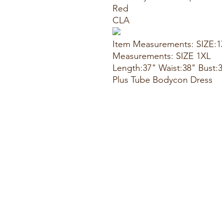
Red
CLA
Item Measurements: SIZE:
Measurements: SIZE 1XL
Length:37" Waist:38" Bust:
Plus Tube Bodycon Dress