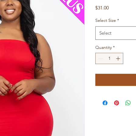
Price
$31.00
Select Size
*
Select
Quantity
*