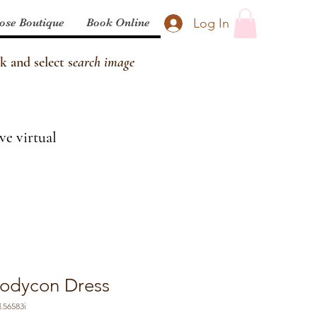
Log In
ose Boutique
Book Online
k and select s
earch image
ve virtual
Bodycon Dress
.56583i