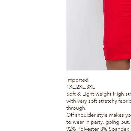
Imported
1XL.2XL.3XL
Soft & Light weight High s
with very soft stretchy fabri
through.
Off shoulder style makes yo
to wear in party, going out,
92% Polyester 8% Spandex