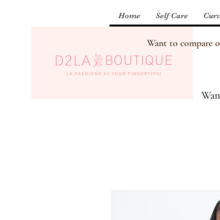
Home
Self Care
Curv
Want to compare our
Want