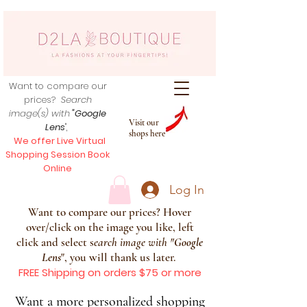
Want to compare our
prices?
Search
image(s) with
"Google
Visit our
Lens
",
shops here
We offer Live Virtual
Shopping Session Book
Online
Log In
Want to compare our prices? Hover
over/click on the image you like, left
click and select s
earch image with
"
Google
Lens
", you will thank us later.
FREE Shipping on orders $75 or more
Want a more personalized shopping