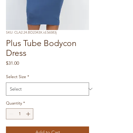
SKU: CLA2.24.BD2343X.id.56583j
Plus Tube Bodycon
Dress
Price
$31.00
Select Size
*
Quantity
*
Add to Cart