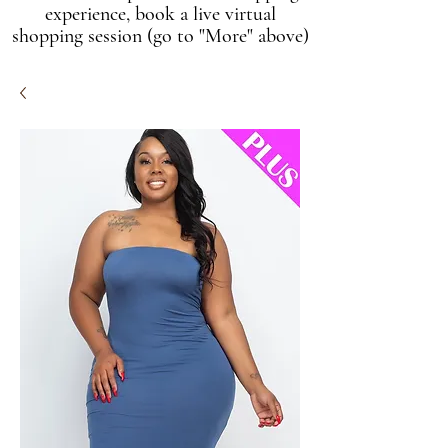
experience, book a live virtual
shopping session (go to "More" above)