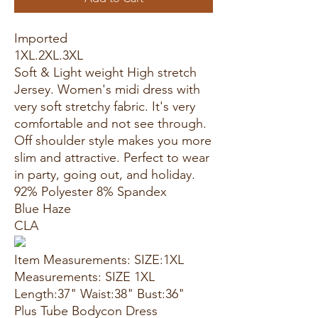
Imported
1XL.2XL.3XL
Soft & Light weight High stretch
Jersey. Women's midi dress with
very soft stretchy fabric. It's very
comfortable and not see through.
Off shoulder style makes you more
slim and attractive. Perfect to wear
in party, going out, and holiday.
92% Polyester 8% Spandex
Blue Haze
CLA
Item Measurements: SIZE:1XL
Measurements: SIZE 1XL
Length:37" Waist:38" Bust:36"
Plus Tube Bodycon Dress