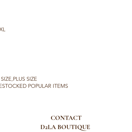
1XL
SIZE,PLUS SIZE
ESTOCKED POPULAR ITEMS
CONTACT
D2LA BOUTIQUE