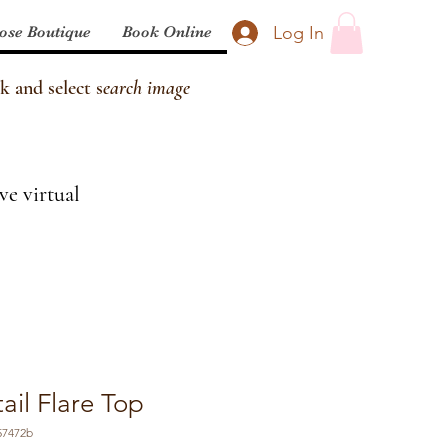
Log In
ose Boutique
Book Online
k and select s
earch image
ve virtual
ail Flare Top
57472b