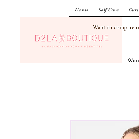
Home
Self Care
Curv
Want to compare our
Want