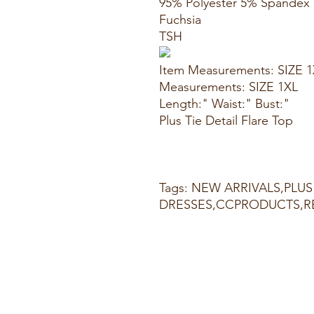
95% Polyester 5% Spandex
Fuchsia
TSH
Item Measurements: SIZE 
Measurements: SIZE 1XL
Length:" Waist:" Bust:"
Plus Tie Detail Flare Top
Tags: NEW ARRIVALS,PLUS 
DRESSES,CCPRODUCTS,R