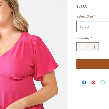
Price
$31.00
Select Size
*
Select
Quantity
*