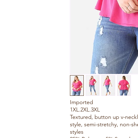
Imported
1XL.2XL.3XL
Textured, button up v-necklin
style, semi-stretchy, non-sh
styles