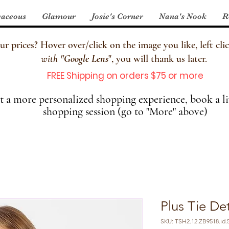
aceous
Glamour
Josie's Corner
Nana's Nook
R
 prices? Hover over/click on the image you like, left clic
with
"
Google Lens
", you will thank us later.
FREE Shipping on orders $75 or more
 a more personalized shopping experience, book a li
shopping session (go to "More" above)
Plus Tie Det
SKU: TSH2.12.ZB9518.id.