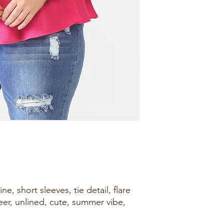
e, short sleeves, tie detail, flare
eer, unlined, cute, summer vibe,