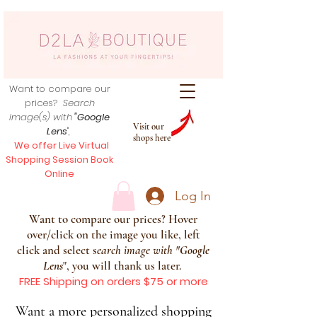
Want to compare our
prices?
Search
image(s) with
"Google
Visit our
Lens
",
shops here
We offer Live Virtual
Shopping Session Book
Online
Log In
Want to compare our prices? Hover
over/click on the image you like, left
click and select s
earch image with
"
Google
Lens
", you will thank us later.
FREE Shipping on orders $75 or more
Want a more personalized shopping