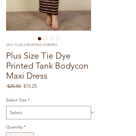
SKU: CLA2.6.BD5456X.id.58286a
Plus Size Tie Dye
Printed Tank Bodycon
Maxi Dress
Regular
Sale
 $20.50 
$15.25
Price
Price
Select Size
*
Quantity
*