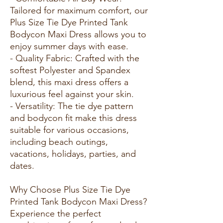
Tailored for maximum comfort, our
Plus Size Tie Dye Printed Tank
Bodycon Maxi Dress allows you to
enjoy summer days with ease.
- Quality Fabric: Crafted with the
softest Polyester and Spandex
blend, this maxi dress offers a
luxurious feel against your skin.
- Versatility: The tie dye pattern
and bodycon fit make this dress
suitable for various occasions,
including beach outings,
vacations, holidays, parties, and
dates.
Why Choose Plus Size Tie Dye
Printed Tank Bodycon Maxi Dress?
Experience the perfect