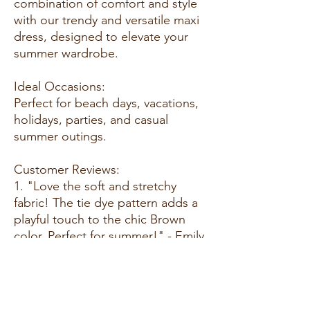
combination of comfort and style
with our trendy and versatile maxi
dress, designed to elevate your
summer wardrobe.
Ideal Occasions:
Perfect for beach days, vacations,
holidays, parties, and casual
summer outings.
Customer Reviews:
1. "Love the soft and stretchy
fabric! The tie dye pattern adds a
playful touch to the chic Brown
color. Perfect for summer!" - Emily
T.
2. "This maxi dress is a summer
essential. The bodycon fit is
flattering, and it's so comfortable