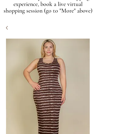
experience, book a live virtual
shopping session (go to "More" above)