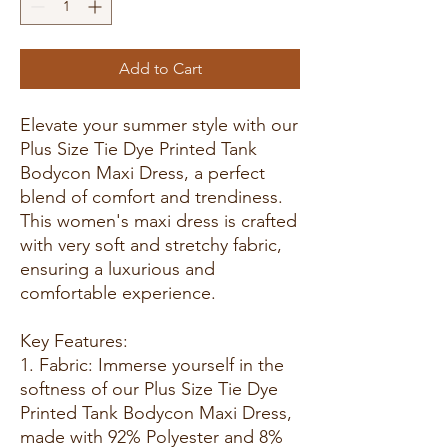
Add to Cart
Elevate your summer style with our
Plus Size Tie Dye Printed Tank
Bodycon Maxi Dress, a perfect
blend of comfort and trendiness.
This women's maxi dress is crafted
with very soft and stretchy fabric,
ensuring a luxurious and
comfortable experience.
Key Features:
1. Fabric: Immerse yourself in the
softness of our Plus Size Tie Dye
Printed Tank Bodycon Maxi Dress,
made with 92% Polyester and 8%