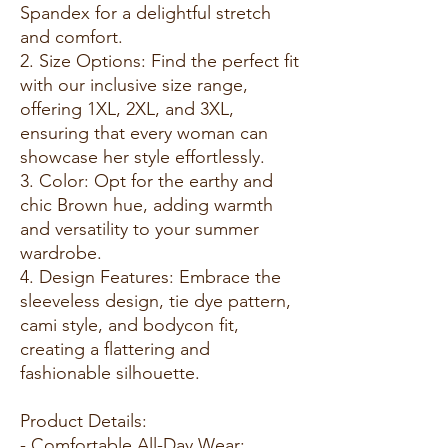
Spandex for a delightful stretch
and comfort.
2. Size Options: Find the perfect fit
with our inclusive size range,
offering 1XL, 2XL, and 3XL,
ensuring that every woman can
showcase her style effortlessly.
3. Color: Opt for the earthy and
chic Brown hue, adding warmth
and versatility to your summer
wardrobe.
4. Design Features: Embrace the
sleeveless design, tie dye pattern,
cami style, and bodycon fit,
creating a flattering and
fashionable silhouette.
Product Details:
- Comfortable All-Day Wear: