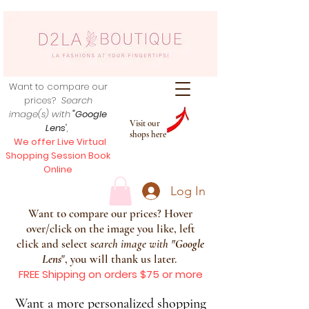
Want to compare our
prices?
Search
image(s) with
"Google
Visit our
Lens
",
shops here
We offer Live Virtual
Shopping Session Book
Online
Log In
Want to compare our prices? Hover
over/click on the image you like, left
click and select s
earch image with
"
Google
Lens
", you will thank us later.
FREE Shipping on orders $75 or more
Want a more personalized shopping