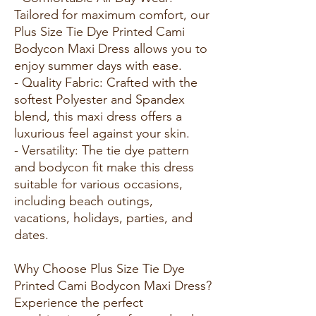
Tailored for maximum comfort, our
Plus Size Tie Dye Printed Cami
Bodycon Maxi Dress allows you to
enjoy summer days with ease.
- Quality Fabric: Crafted with the
softest Polyester and Spandex
blend, this maxi dress offers a
luxurious feel against your skin.
- Versatility: The tie dye pattern
and bodycon fit make this dress
suitable for various occasions,
including beach outings,
vacations, holidays, parties, and
dates.
Why Choose Plus Size Tie Dye
Printed Cami Bodycon Maxi Dress?
Experience the perfect