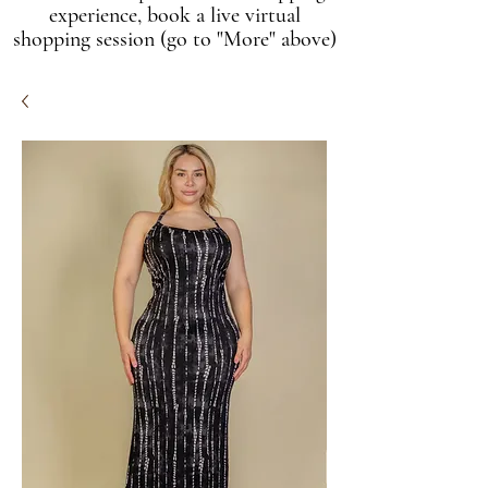
experience, book a live virtual
shopping session (go to "More" above)