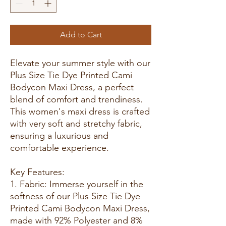
Add to Cart
Elevate your summer style with our
Plus Size Tie Dye Printed Cami
Bodycon Maxi Dress, a perfect
blend of comfort and trendiness.
This women's maxi dress is crafted
with very soft and stretchy fabric,
ensuring a luxurious and
comfortable experience.
Key Features:
1. Fabric: Immerse yourself in the
softness of our Plus Size Tie Dye
Printed Cami Bodycon Maxi Dress,
made with 92% Polyester and 8%