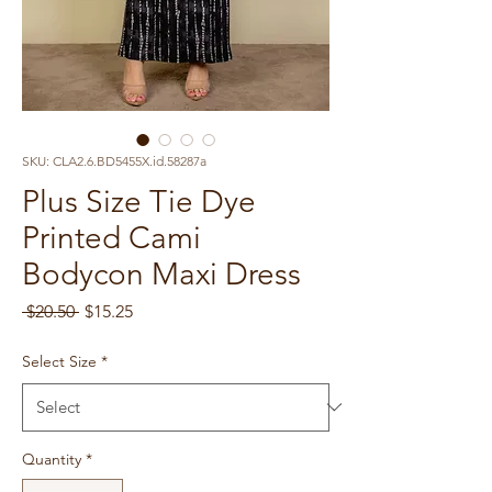
SKU: CLA2.6.BD5455X.id.58287a
Plus Size Tie Dye
Printed Cami
Bodycon Maxi Dress
Regular
Sale
 $20.50 
$15.25
Price
Price
Select Size
*
Quantity
*