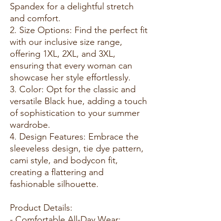
Spandex for a delightful stretch
and comfort.
2. Size Options: Find the perfect fit
with our inclusive size range,
offering 1XL, 2XL, and 3XL,
ensuring that every woman can
showcase her style effortlessly.
3. Color: Opt for the classic and
versatile Black hue, adding a touch
of sophistication to your summer
wardrobe.
4. Design Features: Embrace the
sleeveless design, tie dye pattern,
cami style, and bodycon fit,
creating a flattering and
fashionable silhouette.
Product Details:
- Comfortable All-Day Wear: