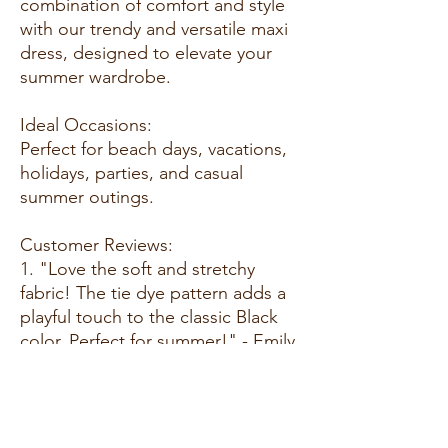
combination of comfort and style
with our trendy and versatile maxi
dress, designed to elevate your
summer wardrobe.
Ideal Occasions:
Perfect for beach days, vacations,
holidays, parties, and casual
summer outings.
Customer Reviews:
1. "Love the soft and stretchy
fabric! The tie dye pattern adds a
playful touch to the classic Black
color. Perfect for summer!" - Emily
T.
2. "This maxi dress is a summer
essential. The bodycon fit is
flattering, and it's so comfortable