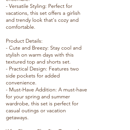
- Versatile Styling: Perfect for
vacations, this set offers a girlish
and trendy look that's cozy and
comfortable.
Product Details:
- Cute and Breezy: Stay cool and
stylish on warm days with this
textured top and shorts set.
- Practical Design: Features two
side pockets for added
convenience.
- Must-Have Addition: A must-have
for your spring and summer
wardrobe, this set is perfect for
casual outings or vacation
getaways.