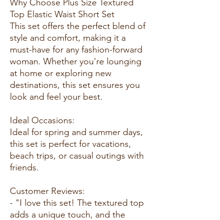
Why Choose Plus Size Textured
Top Elastic Waist Short Set
This set offers the perfect blend of
style and comfort, making it a
must-have for any fashion-forward
woman. Whether you're lounging
at home or exploring new
destinations, this set ensures you
look and feel your best.
Ideal Occasions:
Ideal for spring and summer days,
this set is perfect for vacations,
beach trips, or casual outings with
friends.
Customer Reviews:
- "I love this set! The textured top
adds a unique touch, and the