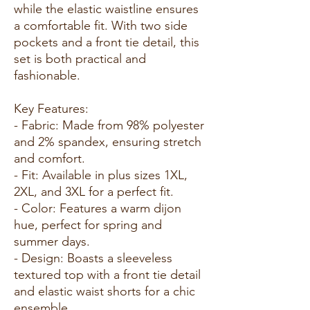
while the elastic waistline ensures
a comfortable fit. With two side
pockets and a front tie detail, this
set is both practical and
fashionable.
Key Features:
- Fabric: Made from 98% polyester
and 2% spandex, ensuring stretch
and comfort.
- Fit: Available in plus sizes 1XL,
2XL, and 3XL for a perfect fit.
- Color: Features a warm dijon
hue, perfect for spring and
summer days.
- Design: Boasts a sleeveless
textured top with a front tie detail
and elastic waist shorts for a chic
ensemble.