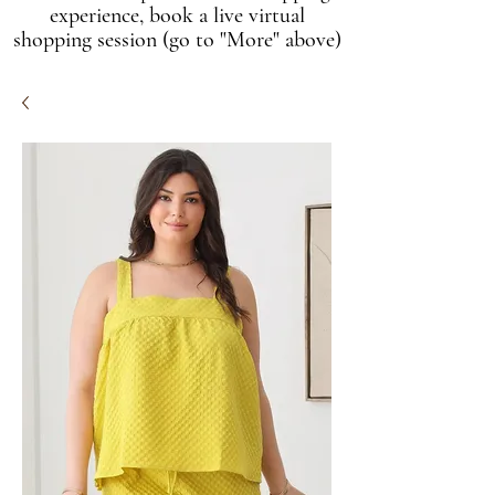
experience, book a live virtual
shopping session (go to "More" above)