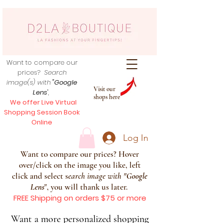
Want to compare our
prices?
Search
image(s) with
"Google
Visit our
Lens
",
shops here
We offer Live Virtual
Shopping Session Book
Online
Log In
Want to compare our prices? Hover
over/click on the image you like, left
click and select s
earch image with
"
Google
Lens
", you will thank us later.
FREE Shipping on orders $75 or more
Want a more personalized shopping