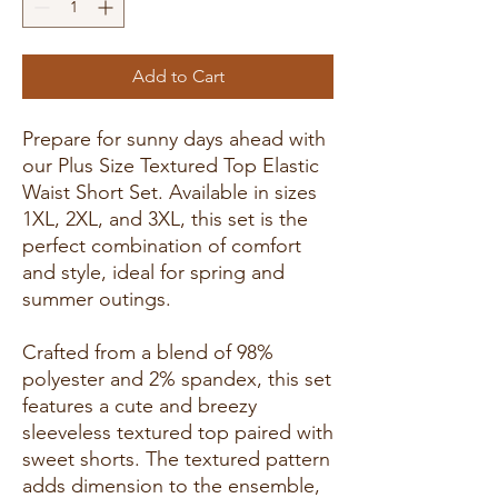
Add to Cart
Prepare for sunny days ahead with
our Plus Size Textured Top Elastic
Waist Short Set. Available in sizes
1XL, 2XL, and 3XL, this set is the
perfect combination of comfort
and style, ideal for spring and
summer outings.
Crafted from a blend of 98%
polyester and 2% spandex, this set
features a cute and breezy
sleeveless textured top paired with
sweet shorts. The textured pattern
adds dimension to the ensemble,