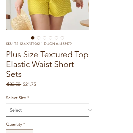
SKU: TSH2.6.XAT1962-1-DIJON-6.id.58479
Plus Size Textured Top
Elastic Waist Short
Sets
Regular
Sale
 $33.50 
$21.75
Price
Price
Select Size
*
Quantity
*