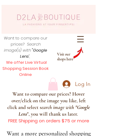
Want to compare our
prices?
Search
image(s) with
"Google
Visit our
Lens
",
shops here
We offer Live Virtual
Shopping Session Book
Online
Log In
Want to compare our prices? Hover
over/click on the image you like, left
click and select s
earch image with
"
Google
Lens
", you will thank us later.
FREE Shipping on orders $75 or more
Want a more personalized shopping