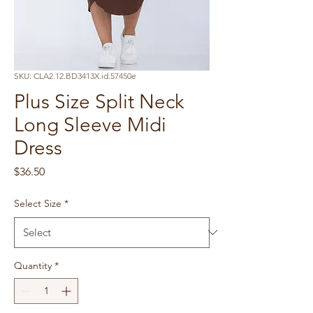
SKU: CLA2.12.BD3413X.id.57450e
Plus Size Split Neck
Long Sleeve Midi
Dress
Price
$36.50
Select Size
*
Quantity
*