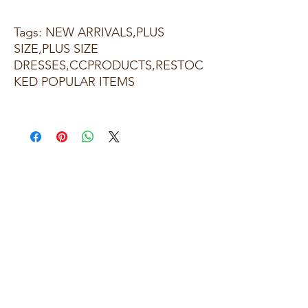
Tags: NEW ARRIVALS,PLUS
SIZE,PLUS SIZE
DRESSES,CCPRODUCTS,RESTOC
KED POPULAR ITEMS