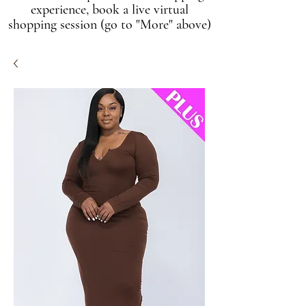
experience, book a live virtual
shopping session (go to "More" above)