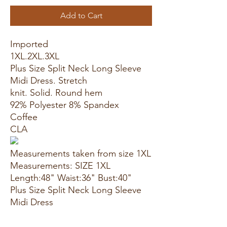
Add to Cart
Imported
1XL.2XL.3XL
Plus Size Split Neck Long Sleeve
Midi Dress. Stretch
knit. Solid. Round hem
92% Polyester 8% Spandex
Coffee
CLA
Measurements taken from size 1XL
Measurements: SIZE 1XL
Length:48" Waist:36" Bust:40"
Plus Size Split Neck Long Sleeve
Midi Dress