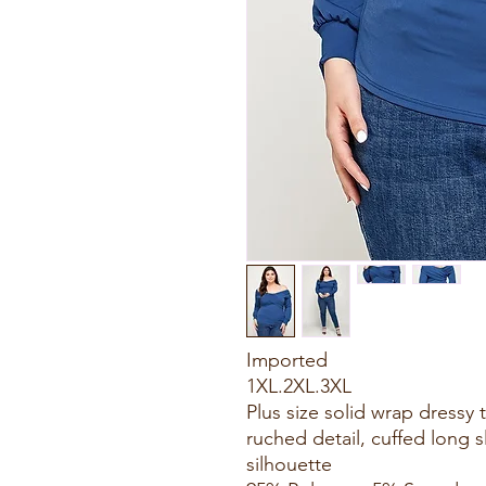
Imported
1XL.2XL.3XL
Plus size solid wrap dressy 
ruched detail, cuffed long s
silhouette