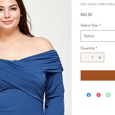
SKU: HAU2.12.WG17635-2
Price
$42.50
Select Size
*
Select
Quantity
*