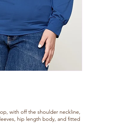
top, with off the shoulder neckline,
leeves, hip length body, and fitted