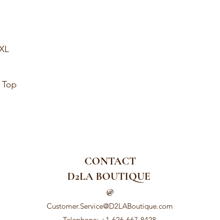
1XL
y Top
CONTACT
D2LA BOUTIQUE
@
Customer.Service@D2LABoutique.com
Telephone: +1-626-667-8428