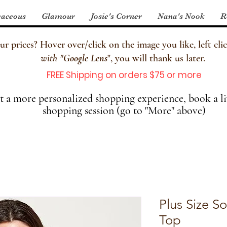
aceous
Glamour
Josie's Corner
Nana's Nook
R
 prices? Hover over/click on the image you like, left clic
with
"
Google Lens
", you will thank us later.
FREE Shipping on orders $75 or more
 a more personalized shopping experience, book a li
shopping session (go to "More" above)
Plus Size S
Top