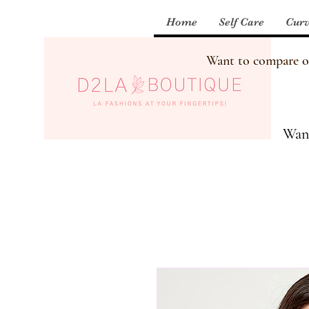
Home
Self Care
Curv
Want to compare our
Want