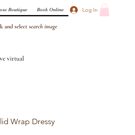
Log In
ose Boutique
Book Online
k and select s
earch image
ve virtual
olid Wrap Dressy