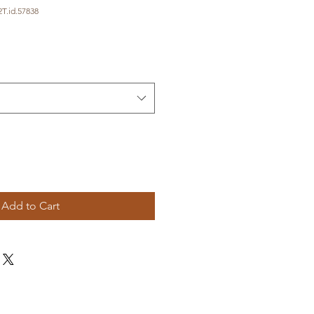
T.id.57838
Add to Cart