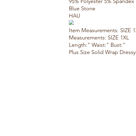
95% Polyester 5% Spandex
Blue Stone
HAU
Item Measurements: SIZE 
Measurements: SIZE 1XL
Length:" Waist:" Bust:"
Plus Size Solid Wrap Dress