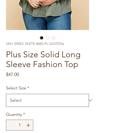
SKU: EME2.18.ETK-8683-PL.id.57070a
Plus Size Solid Long
Sleeve Fashion Top
Price
$47.00
Select Size
*
Quantity
*