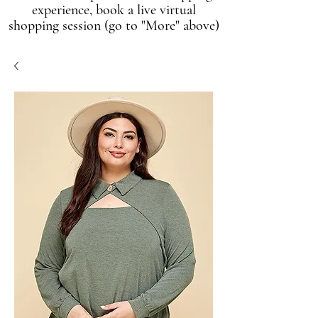
experience, book a live virtual
shopping session (go to "More" above)