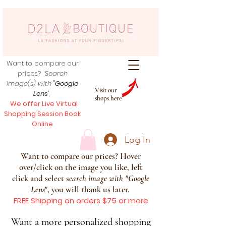
Want to compare our
prices?
Search
image(s) with
"Google
Visit our
Lens
",
shops here
We offer Live Virtual
Shopping Session Book
Online
Log In
Want to compare our prices? Hover
over/click on the image you like, left
click and select s
earch image with
"
Google
Lens
", you will thank us later.
FREE Shipping on orders $75 or more
Want a more personalized shopping