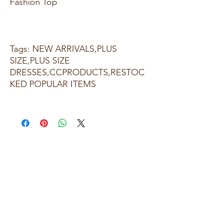
Fashion Top
Tags: NEW ARRIVALS,PLUS
SIZE,PLUS SIZE
DRESSES,CCPRODUCTS,RESTOC
KED POPULAR ITEMS