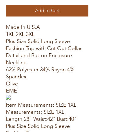
Add to Cart
Made In U.S.A
1XL.2XL.3XL
Plus Size Solid Long Sleeve
Fashion Top with Cut Out Collar
Detail and Button Enclosure
Neckline
62% Polyester 34% Rayon 4%
Spandex
Olive
EME
Item Measurements: SIZE 1XL
Measurements: SIZE 1XL
Length:28" Waist:42" Bust:40"
Plus Size Solid Long Sleeve