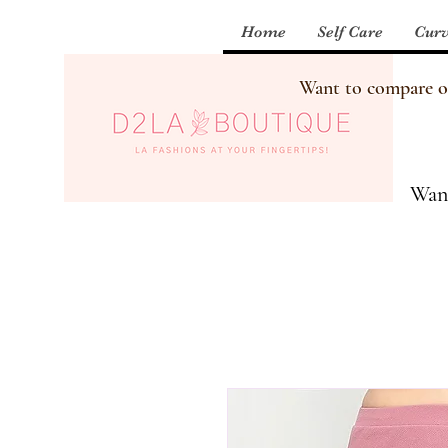
Home
Self Care
Curv
Want to compare our
Want