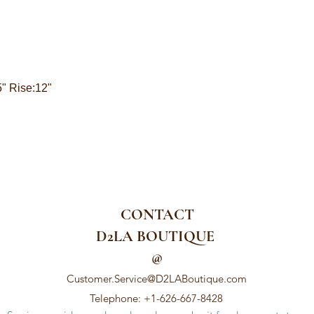
5" Rise:12"
CONTACT
D2LA BOUTIQUE
@
Customer.Service@D2LABoutique.com
Telephone: +1-626-667-8428