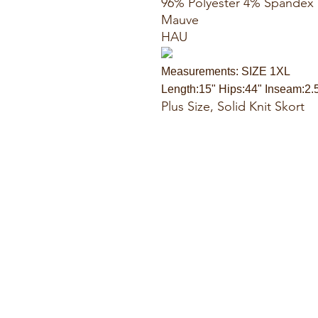
96% Polyester 4% Spandex
Mauve
HAU
Measurements: SIZE 1XL
Length:15" Hips:44" Inseam:2.
Plus Size, Solid Knit Skort