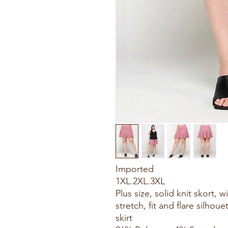
Imported
1XL.2XL.3XL
Plus size, solid knit skort, 
stretch, fit and flare silhou
skirt