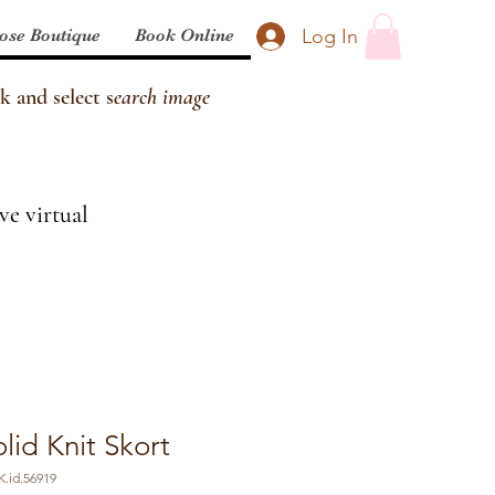
Log In
ose Boutique
Book Online
k and select s
earch image
ve virtual
olid Knit Skort
.id.56919