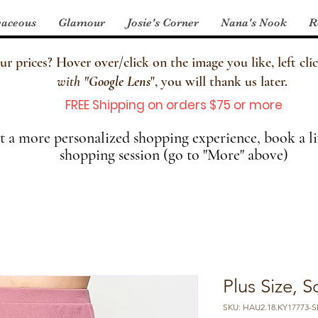
aceous
Glamour
Josie's Corner
Nana's Nook
R
 prices? Hover over/click on the image you like, left clic
with
"
Google Lens
", you will thank us later.
FREE Shipping on orders $75 or more
 a more personalized shopping experience, book a li
shopping session (go to "More" above)
Plus Size, S
SKU: HAU2.18.KY17773-SK