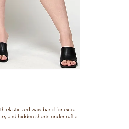
with elasticized waistband for extra
ette, and hidden shorts under ruffle