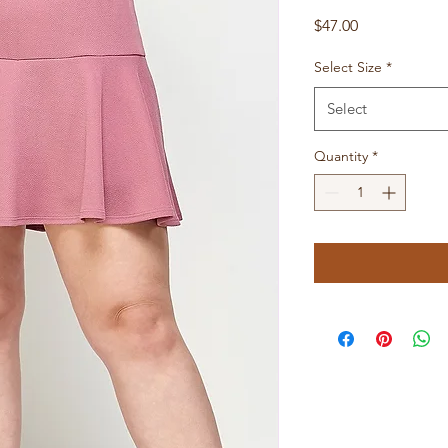
Price
$47.00
Select Size
*
Select
Quantity
*