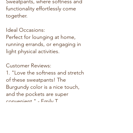
Sweatpants, where softness and
functionality effortlessly come
together.
Ideal Occasions:
Perfect for lounging at home,
running errands, or engaging in
light physical activities.
Customer Reviews:
1. "Love the softness and stretch
of these sweatpants! The
Burgundy color is a nice touch,
and the pockets are super
convenient." - Emily T.
2. "Great fit and so comfortable.
These sweatpants have become
my go-to for relaxing at home or
going out for a casual day." - Alex