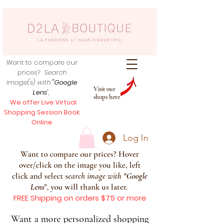
Want to compare our
prices?
Search
image(s) with
"Google
Visit our
Lens
",
shops here
We offer Live Virtual
Shopping Session Book
Online
Log In
Want to compare our prices? Hover
over/click on the image you like, left
click and select s
earch image with
"
Google
Lens
", you will thank us later.
FREE Shipping on orders $75 or more
Want a more personalized shopping