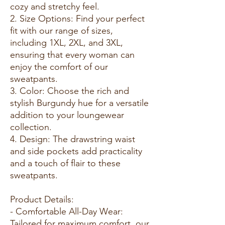
cozy and stretchy feel.
2. Size Options: Find your perfect
fit with our range of sizes,
including 1XL, 2XL, and 3XL,
ensuring that every woman can
enjoy the comfort of our
sweatpants.
3. Color: Choose the rich and
stylish Burgundy hue for a versatile
addition to your loungewear
collection.
4. Design: The drawstring waist
and side pockets add practicality
and a touch of flair to these
sweatpants.
Product Details:
- Comfortable All-Day Wear:
Tailored for maximum comfort, our