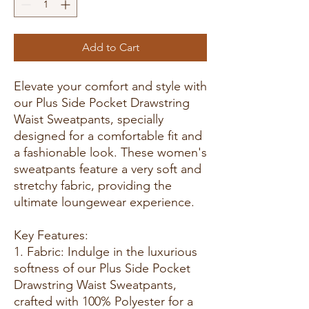
Add to Cart
Elevate your comfort and style with
our Plus Side Pocket Drawstring
Waist Sweatpants, specially
designed for a comfortable fit and
a fashionable look. These women's
sweatpants feature a very soft and
stretchy fabric, providing the
ultimate loungewear experience.
Key Features:
1. Fabric: Indulge in the luxurious
softness of our Plus Side Pocket
Drawstring Waist Sweatpants,
crafted with 100% Polyester for a