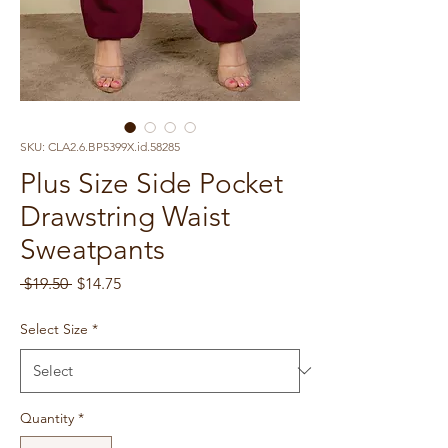
SKU: CLA2.6.BP5399X.id.58285
Plus Size Side Pocket
Drawstring Waist
Sweatpants
Regular
Sale
 $19.50 
$14.75
Price
Price
Select Size
*
Quantity
*