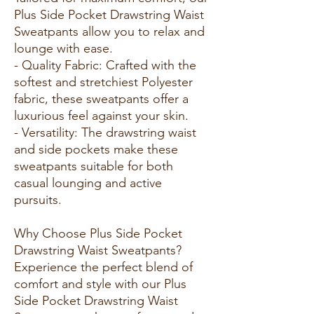
Plus Side Pocket Drawstring Waist
Sweatpants allow you to relax and
lounge with ease.
- Quality Fabric: Crafted with the
softest and stretchiest Polyester
fabric, these sweatpants offer a
luxurious feel against your skin.
- Versatility: The drawstring waist
and side pockets make these
sweatpants suitable for both
casual lounging and active
pursuits.
Why Choose Plus Side Pocket
Drawstring Waist Sweatpants?
Experience the perfect blend of
comfort and style with our Plus
Side Pocket Drawstring Waist