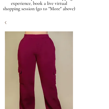
experience, book a live virtual
shopping session (go to "More" above)