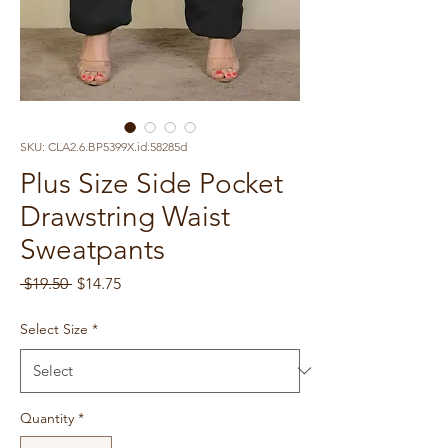
SKU: CLA2.6.BP5399X.id.58285d
Plus Size Side Pocket
Drawstring Waist
Sweatpants
Regular
Sale
 $19.50 
$14.75
Price
Price
Select Size
*
Quantity
*