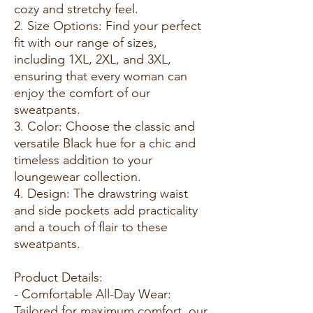
cozy and stretchy feel.
2. Size Options: Find your perfect
fit with our range of sizes,
including 1XL, 2XL, and 3XL,
ensuring that every woman can
enjoy the comfort of our
sweatpants.
3. Color: Choose the classic and
versatile Black hue for a chic and
timeless addition to your
loungewear collection.
4. Design: The drawstring waist
and side pockets add practicality
and a touch of flair to these
sweatpants.
Product Details:
- Comfortable All-Day Wear:
Tailored for maximum comfort, our