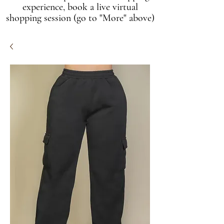
experience, book a live virtual
shopping session (go to "More" above)