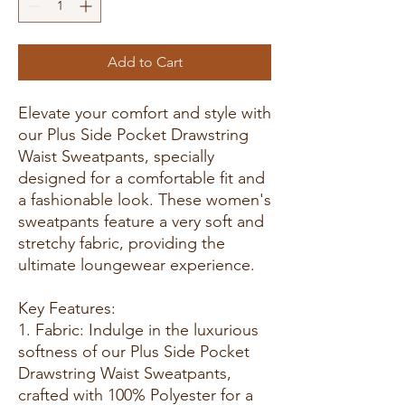
Add to Cart
Elevate your comfort and style with
our Plus Side Pocket Drawstring
Waist Sweatpants, specially
designed for a comfortable fit and
a fashionable look. These women's
sweatpants feature a very soft and
stretchy fabric, providing the
ultimate loungewear experience.
Key Features:
1. Fabric: Indulge in the luxurious
softness of our Plus Side Pocket
Drawstring Waist Sweatpants,
crafted with 100% Polyester for a