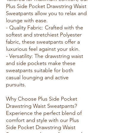
Plus Side Pocket Drawstring Waist
Sweatpants allow you to relax and
lounge with ease.
- Quality Fabric: Crafted with the
softest and stretchiest Polyester
fabric, these sweatpants offer a
luxurious feel against your skin.
- Versatility: The drawstring waist
and side pockets make these
sweatpants suitable for both
casual lounging and active
pursuits.
Why Choose Plus Side Pocket
Drawstring Waist Sweatpants?
Experience the perfect blend of
comfort and style with our Plus
Side Pocket Drawstring Waist