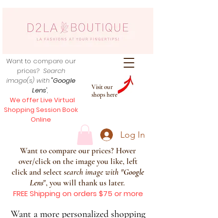
Want to compare our
prices?
Search
image(s) with
"Google
Visit our
Lens
",
shops here
We offer Live Virtual
Shopping Session Book
Online
Log In
Want to compare our prices? Hover
over/click on the image you like, left
click and select s
earch image with
"
Google
Lens
", you will thank us later.
FREE Shipping on orders $75 or more
Want a more personalized shopping