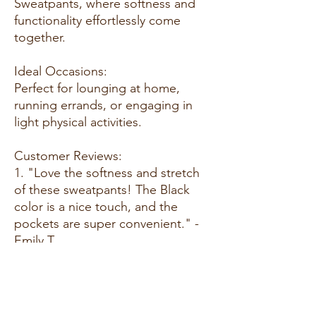
Sweatpants, where softness and
functionality effortlessly come
together.
Ideal Occasions:
Perfect for lounging at home,
running errands, or engaging in
light physical activities.
Customer Reviews:
1. "Love the softness and stretch
of these sweatpants! The Black
color is a nice touch, and the
pockets are super convenient." -
Emily T.
2. "Great fit and so comfortable.
These sweatpants have become
my go-to for relaxing at home or
going out for a casual day." - Alex