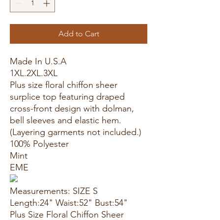
Add to Cart
Made In U.S.A
1XL.2XL.3XL
Plus size floral chiffon sheer
surplice top featuring draped
cross-front design with dolman,
bell sleeves and elastic hem.
(Layering garments not included.)
100% Polyester
Mint
EME
Measurements: SIZE S
Length:24" Waist:52" Bust:54"
Plus Size Floral Chiffon Sheer