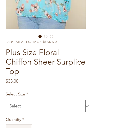
SKU: EME2.ETK-8123-PL.id.51663a
Plus Size Floral
Chiffon Sheer Surplice
Top
Price
$33.00
Select Size
*
Quantity
*