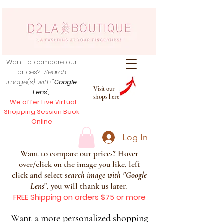
Want to compare our
prices?
Search
image(s) with
"Google
Visit our
Lens
",
shops here
We offer Live Virtual
Shopping Session Book
Online
Log In
Want to compare our prices? Hover
over/click on the image you like, left
click and select s
earch image with
"
Google
Lens
", you will thank us later.
FREE Shipping on orders $75 or more
Want a more personalized shopping