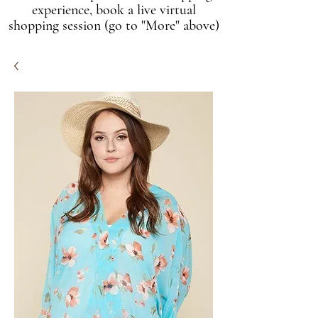
experience, book a live virtual
shopping session (go to "More" above)