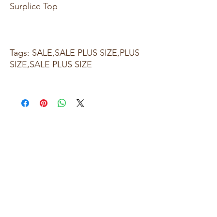
Surplice Top
Tags: SALE,SALE PLUS SIZE,PLUS
SIZE,SALE PLUS SIZE