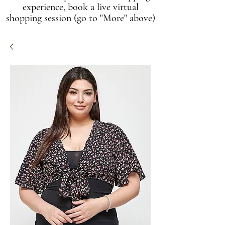
experience, book a live virtual
shopping session (go to "More" above)