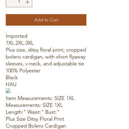
Add to Cart
Imported
1XL.2XL.3XL
Plus size, ditsy floral print, cropped
bolero cardigan, with short flyaway
sleeves, v-neck, and adjustable tie
100% Polyester
Black
HAU
Item Measurements: SIZE 1XL
Measurements: SIZE 1XL
Length:" Waist:" Bust:"
Plus Size Ditsy Floral Print
Cropped Bolero Cardigan