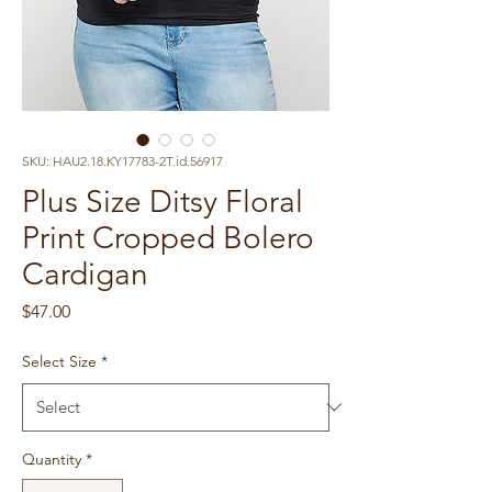
SKU: HAU2.18.KY17783-2T.id.56917
Plus Size Ditsy Floral
Print Cropped Bolero
Cardigan
Price
$47.00
Select Size
*
Quantity
*