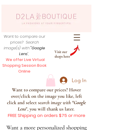
Want to compare our
prices?
Search
image(s) with
"Google
Visit our
Lens
",
shops here
We offer Live Virtual
Shopping Session Book
Online
Log In
Want to compare our prices? Hover
over/click on the image you like, left
click and select s
earch image with
"
Google
Lens
", you will thank us later.
FREE Shipping on orders $75 or more
Want a more personalized shopping