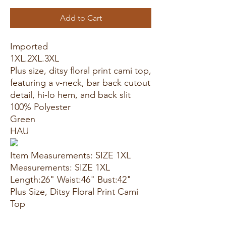
Add to Cart
Imported
1XL.2XL.3XL
Plus size, ditsy floral print cami top,
featuring a v-neck, bar back cutout
detail, hi-lo hem, and back slit
100% Polyester
Green
HAU
Item Measurements: SIZE 1XL
Measurements: SIZE 1XL
Length:26" Waist:46" Bust:42"
Plus Size, Ditsy Floral Print Cami
Top