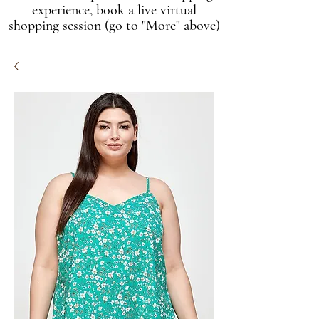
experience, book a live virtual
shopping session (go to "More" above)