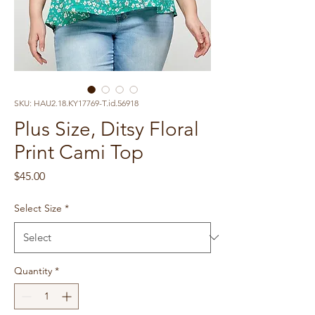
SKU: HAU2.18.KY17769-T.id.56918
Plus Size, Ditsy Floral
Print Cami Top
Price
$45.00
Select Size
*
Quantity
*