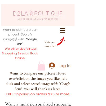
Want to compare our
prices?
Search
image(s) with
"Google
Visit our
Lens
",
shops here
We offer Live Virtual
Shopping Session Book
Online
Log In
Want to compare our prices? Hover
over/click on the image you like, left
click and select s
earch image with
"
Google
Lens
", you will thank us later.
FREE Shipping on orders $75 or more
Want a more personalized shopping