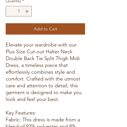
Quantity
*
Add to Cart
Elevate your wardrobe with our
Plus Size Cut-out Halter Neck
Double Back Tie Split Thigh Midi
Dress, a timeless piece that
effortlessly combines style and
comfort. Crafted with the utmost
care and attention to detail, this
garment is designed to make you
look and feel your best.
Key Features:
Fabric: This dress is made from a
blend of 92% polyester and 8%