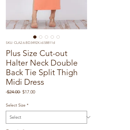
SKU: CLA2.6.BD3492X.id.58811d
Plus Size Cut-out
Halter Neck Double
Back Tie Split Thigh
Midi Dress
Regular
Sale
 $24.00 
$17.00
Price
Price
Select Size
*