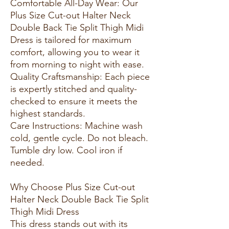
Comfortable All-Day Wear: Our
Plus Size Cut-out Halter Neck
Double Back Tie Split Thigh Midi
Dress is tailored for maximum
comfort, allowing you to wear it
from morning to night with ease.
Quality Craftsmanship: Each piece
is expertly stitched and quality-
checked to ensure it meets the
highest standards.
Care Instructions: Machine wash
cold, gentle cycle. Do not bleach.
Tumble dry low. Cool iron if
needed.
Why Choose Plus Size Cut-out
Halter Neck Double Back Tie Split
Thigh Midi Dress
This dress stands out with its