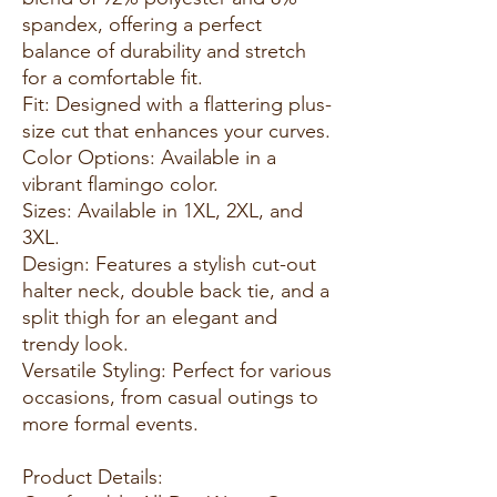
spandex, offering a perfect
balance of durability and stretch
for a comfortable fit.
Fit: Designed with a flattering plus-
size cut that enhances your curves.
Color Options: Available in a
vibrant flamingo color.
Sizes: Available in 1XL, 2XL, and
3XL.
Design: Features a stylish cut-out
halter neck, double back tie, and a
split thigh for an elegant and
trendy look.
Versatile Styling: Perfect for various
occasions, from casual outings to
more formal events.
Product Details: