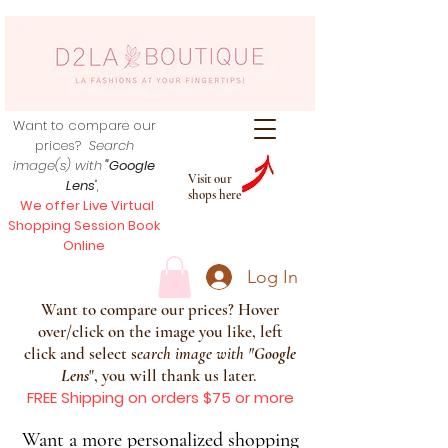
Want to compare our
prices?
Search
image(s) with
"Google
Visit our
Lens
",
shops here
We offer Live Virtual
Shopping Session Book
Online
Log In
Want to compare our prices? Hover
over/click on the image you like, left
click and select s
earch image with
"
Google
Lens
", you will thank us later.
FREE Shipping on orders $75 or more
Want a more personalized shopping