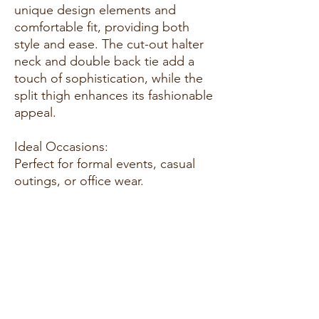
unique design elements and
comfortable fit, providing both
style and ease. The cut-out halter
neck and double back tie add a
touch of sophistication, while the
split thigh enhances its fashionable
appeal.
Ideal Occasions:
Perfect for formal events, casual
outings, or office wear.
Customer Reviews:
"I absolutely love this dress! It's
comfortable and stylish. I received
so many compliments." - Sarah J.
"The fabric is amazing, and the fit
is perfect. This dress is a must-
have." - Amanda B.