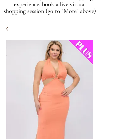
experience, book a live virtual
shopping session (go to "More" above)