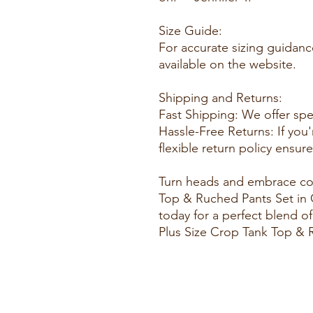
Size Guide:
For accurate sizing guidance
available on the website.
Shipping and Returns:
Fast Shipping: We offer spe
Hassle-Free Returns: If you'
flexible return policy ensur
Turn heads and embrace com
Top & Ruched Pants Set in 
today for a perfect blend of
Plus Size Crop Tank Top & 