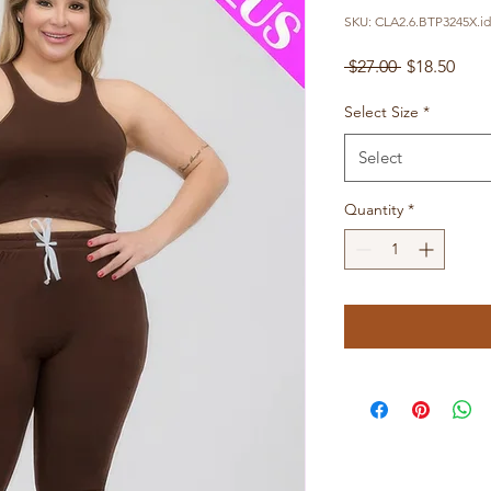
SKU: CLA2.6.BTP3245X.id
Regular
Sale
 $27.00 
$18.50
Price
Pric
Select Size
*
Select
Quantity
*