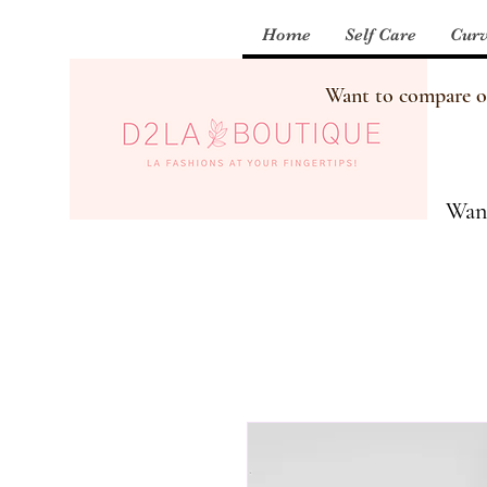
Home
Self Care
Curv
Want to compare our
Want