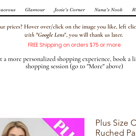
aceous
Glamour
Josie's Corner
Nana's Nook
R
 prices? Hover over/click on the image you like, left clic
with
"
Google Lens
", you will thank us later.
FREE Shipping on orders $75 or more
 a more personalized shopping experience, book a li
shopping session (go to "More" above)
Plus Size 
Ruched Pa