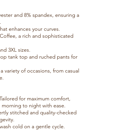
yester and 8% spandex, ensuring a
.
t that enhances your curves.
 Coffee, a rich and sophisticated
and 3XL sizes.
crop tank top and ruched pants for
r a variety of occasions, from casual
e.
Tailored for maximum comfort,
m morning to night with ease.
rtly stitched and quality-checked
gevity.
wash cold on a gentle cycle.