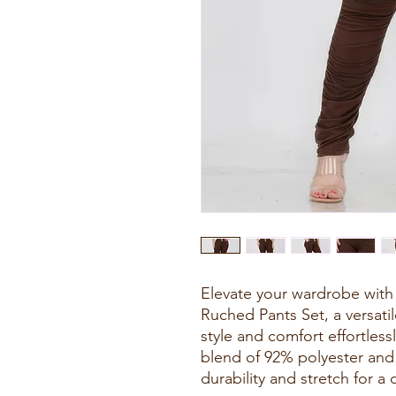
Elevate your wardrobe with
Ruched Pants Set, a versat
style and comfort effortless
blend of 92% polyester and 
durability and stretch for a