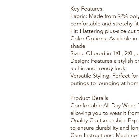
Key Features:
Fabric: Made from 92% pol
comfortable and stretchy fit
Fit: Flattering plus-size cu
Color Options: Available in
shade.
Sizes: Offered in 1XL, 2XL, 
Design: Features a stylish 
a chic and trendy look.
Versatile Styling: Perfect fo
outings to lounging at hom
Product Details:
Comfortable All-Day Wear: 
allowing you to wear it fro
Quality Craftsmanship: Expe
to ensure durability and lon
Care Instructions: Machine 