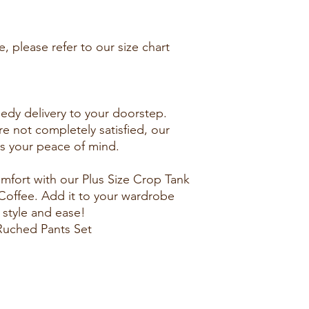
, please refer to our size chart
edy delivery to your doorstep.
re not completely satisfied, our
es your peace of mind.
fort with our Plus Size Crop Tank
Coffee. Add it to your wardrobe
 style and ease!
Ruched Pants Set