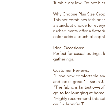
Tumble dry low. Do not blea
Why Choose Plus Size Crop
This set combines fashionab
a standout choice for ever
ruched pants offer a flatter
color adds a touch of sophi
Ideal Occasions:
Perfect for casual outings, 
gatherings.
Customer Reviews:
"I love how comfortable and st
and looks great." - Sarah J.
"The fabric is fantastic—sof
go-to for lounging at home
"Highly recommend this set!
on." - Jennifer T.