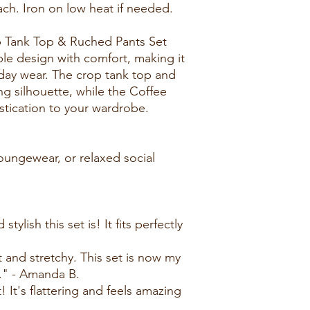
ch. Iron on low heat if needed.
 Tank Top & Ruched Pants Set
le design with comfort, making it
yday wear. The crop tank top and
ing silhouette, while the Coffee
stication to your wardrobe.
loungewear, or relaxed social
ylish this set is! It fits perfectly
t and stretchy. This set is now my
." - Amanda B.
 It's flattering and feels amazing