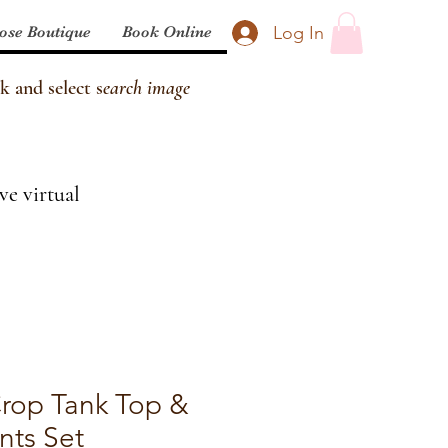
Log In
ose Boutique
Book Online
k and select s
earch image
ve virtual
Crop Tank Top &
nts Set