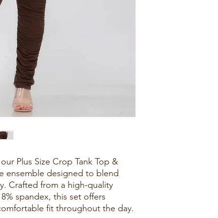
 our Plus Size Crop Tank Top &
ile ensemble designed to blend
ly. Crafted from a high-quality
8% spandex, this set offers
 comfortable fit throughout the day.