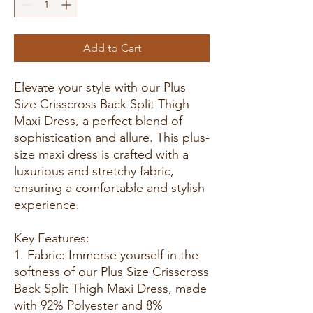
Add to Cart
Elevate your style with our Plus
Size Crisscross Back Split Thigh
Maxi Dress, a perfect blend of
sophistication and allure. This plus-
size maxi dress is crafted with a
luxurious and stretchy fabric,
ensuring a comfortable and stylish
experience.
Key Features:
1. Fabric: Immerse yourself in the
softness of our Plus Size Crisscross
Back Split Thigh Maxi Dress, made
with 92% Polyester and 8%