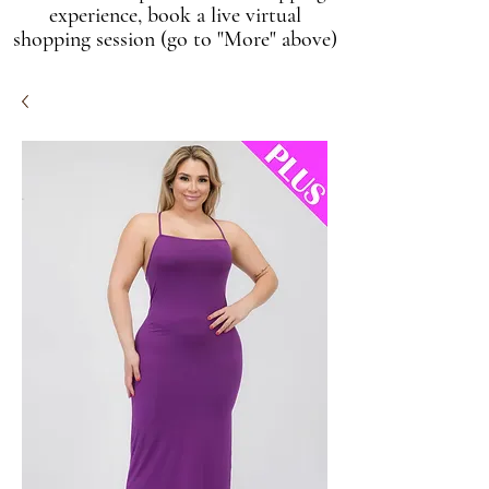
experience, book a live virtual
shopping session (go to "More" above)