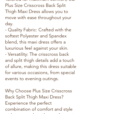
Plus Size Crisscross Back Split
Thigh Maxi Dress allows you to
move with ease throughout your
day.
- Quality Fabric: Crafted with the
softest Polyester and Spandex
blend, this maxi dress offers a
luxurious feel against your skin.
- Versatility: The crisscross back
and split thigh details add a touch
of allure, making this dress suitable
for various occasions, from special
events to evening outings.
Why Choose Plus Size Crisscross
Back Split Thigh Maxi Dress?
Experience the perfect
combination of comfort and style