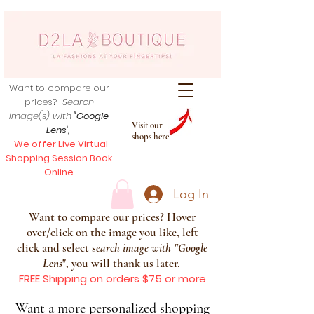
Want to compare our
prices?
Search
image(s) with
"Google
Visit our
Lens
",
shops here
We offer Live Virtual
Shopping Session Book
Online
Log In
Want to compare our prices? Hover
over/click on the image you like, left
click and select s
earch image with
"
Google
Lens
", you will thank us later.
FREE Shipping on orders $75 or more
Want a more personalized shopping