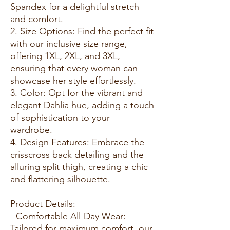
Spandex for a delightful stretch
and comfort.
2. Size Options: Find the perfect fit
with our inclusive size range,
offering 1XL, 2XL, and 3XL,
ensuring that every woman can
showcase her style effortlessly.
3. Color: Opt for the vibrant and
elegant Dahlia hue, adding a touch
of sophistication to your
wardrobe.
4. Design Features: Embrace the
crisscross back detailing and the
alluring split thigh, creating a chic
and flattering silhouette.
Product Details:
- Comfortable All-Day Wear:
Tailored for maximum comfort, our