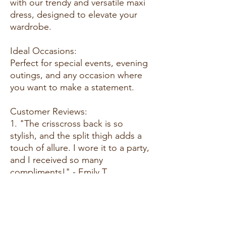
with our trendy and versatile maxi
dress, designed to elevate your
wardrobe.
Ideal Occasions:
Perfect for special events, evening
outings, and any occasion where
you want to make a statement.
Customer Reviews:
1. "The crisscross back is so
stylish, and the split thigh adds a
touch of allure. I wore it to a party,
and I received so many
compliments!" - Emily T.
2. "A plus-size maxi dress that
doesn't compromise on style! The
fabric is soft, and the fit is perfect.
Love the Dahlia color for its