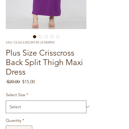
SKU: CLA2.6.BD3414X.id.58289d
Plus Size Crisscross
Back Split Thigh Maxi
Dress
Regular
Sale
 $20.00 
$15.00
Price
Price
Select Size
*
Quantity
*