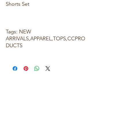
Shorts Set
Tags: NEW
ARRIVALS,APPAREL,TOPS,CCPRO
DUCTS