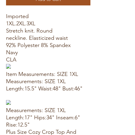
Imported
1XL.2XL.3XL
Stretch knit. Round
neckline. Elasticized waist
92% Polyester 8% Spandex
Navy
CLA
Item Measurements: SIZE 1XL
Measurements: SIZE 1XL
Length:15.5" Waist:48" Bust:46"
Measurements: SIZE 1XL
Length:17" Hips:34" Inseam:6"
Rise:12.5"
Plus Size Cozy Crop Top And