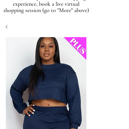
experience, book a live virtual
shopping session (go to "More" above)