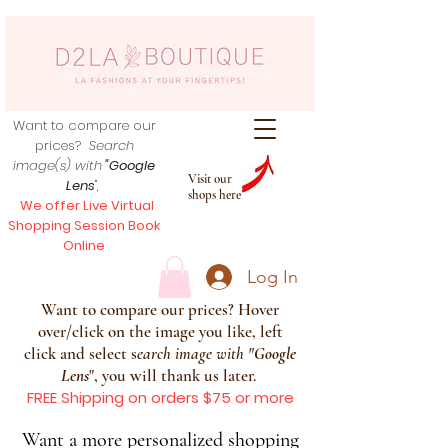
Want to compare our
prices?
Search
image(s) with
"Google
Visit our
Lens
",
shops here
We offer Live Virtual
Shopping Session Book
Online
Log In
Want to compare our prices? Hover
over/click on the image you like, left
click and select s
earch image with
"
Google
Lens
", you will thank us later.
FREE Shipping on orders $75 or more
Want a more personalized shopping