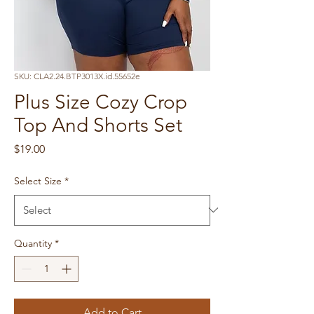
SKU: CLA2.24.BTP3013X.id.55652e
Plus Size Cozy Crop
Top And Shorts Set
Price
$19.00
Select Size
*
Quantity
*
Add to Cart