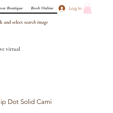
Log In
ose Boutique
Book Online
k and select s
earch image
ve virtual
Clip Dot Solid Cami