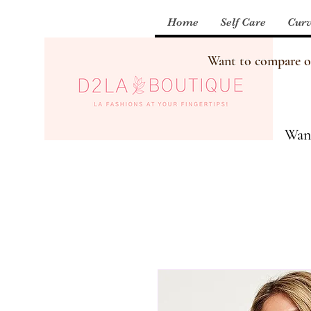
Home
Self Care
Curv
Want to compare our
Want