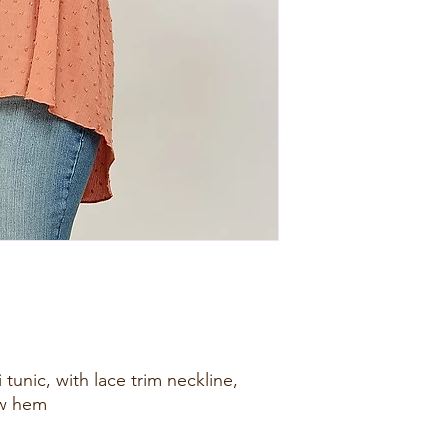
i tunic, with lace trim neckline,
ow hem