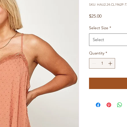
SKU: HAU2.24.CL1962P-T.
Price
$25.00
Select Size
*
Select
Quantity
*