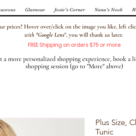
aceous
Glamour
Josie's Corner
Nana's Nook
R
 prices? Hover over/click on the image you like, left clic
with
"
Google Lens
", you will thank us later.
FREE Shipping on orders $75 or more
 a more personalized shopping experience, book a li
shopping session (go to "More" above)
Plus Size, 
Tunic