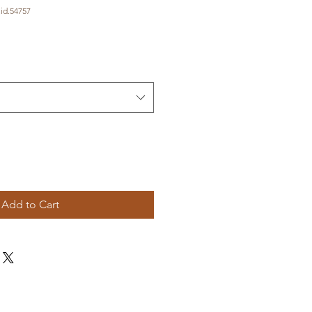
id.54757
Add to Cart