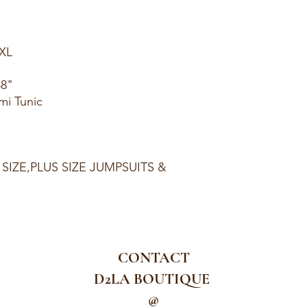
1XL
48"
mi Tunic
 SIZE,PLUS SIZE JUMPSUITS &
CONTACT
D2LA BOUTIQUE
@