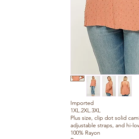
Imported
1XL.2XL.3XL
Plus size, clip dot solid cam
adjustable straps, and hi-l
100% Rayon