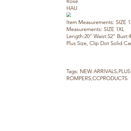
Rose
HAU
Item Measurements: SIZE 
Measurements: SIZE 1XL
Length:20" Waist:52" Bust:
Plus Size, Clip Dot Solid Ca
Tags: NEW ARRIVALS,PLUS
ROMPERS,CCPRODUCTS