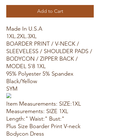
Add to Cart
Made In U.S.A
1XL.2XL.3XL
BOARDER PRINT / V-NECK /
SLEEVELESS / SHOULDER PADS /
BODYCON / ZIPPER BACK /
MODEL 5'8 1XL
95% Polyester 5% Spandex
Black/Yellow
SYM
Item Measurements: SIZE:1XL
Measurements: SIZE 1XL
Length:" Waist:" Bust:"
Plus Size Boarder Print V-neck
Bodycon Dress