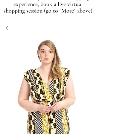
experience, book a live virtual
shopping session (go to "More" above)