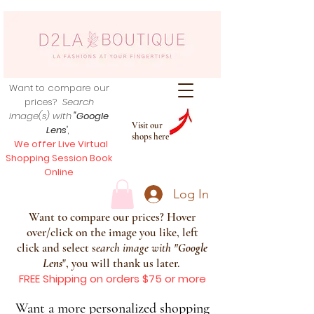
Want to compare our
prices?
Search
image(s) with
"Google
Visit our
Lens
",
shops here
We offer Live Virtual
Shopping Session Book
Online
Log In
Want to compare our prices? Hover
over/click on the image you like, left
click and select s
earch image with
"
Google
Lens
", you will thank us later.
FREE Shipping on orders $75 or more
Want a more personalized shopping