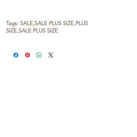
Tags: SALE,SALE PLUS SIZE,PLUS
SIZE,SALE PLUS SIZE