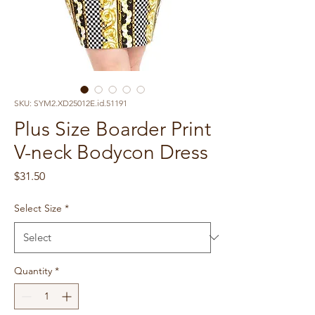
SKU: SYM2.XD25012E.id.51191
Plus Size Boarder Print
V-neck Bodycon Dress
Price
$31.50
Select Size
*
Quantity
*