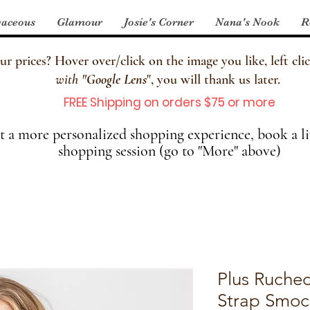
aceous
Glamour
Josie's Corner
Nana's Nook
R
 prices? Hover over/click on the image you like, left clic
with
"
Google Lens
", you will thank us later.
FREE Shipping on orders $75 or more
 a more personalized shopping experience, book a li
shopping session (go to "More" above)
Plus Ruched
Strap Smoc