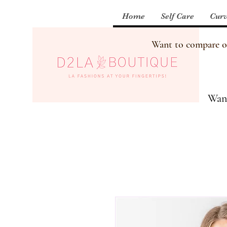
Home
Self Care
Curv
Want to compare our
Want