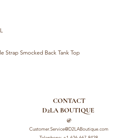
XL
fle Strap Smocked Back Tank Top
CONTACT
D2LA BOUTIQUE
@
Customer.Service@D2LABoutique.com
Telephone: +1-626-667-8428