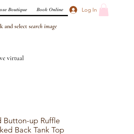
Log In
ose Boutique
Book Online
k and select s
earch image
ve virtual
 Button-up Ruffle
ked Back Tank Top