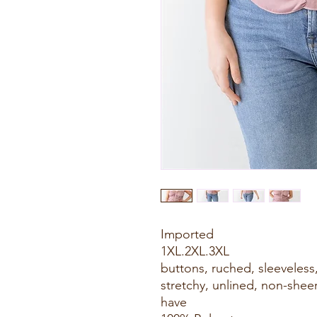
Imported
1XL.2XL.3XL
buttons, ruched, sleeveless
stretchy, unlined, non-sheer,
have