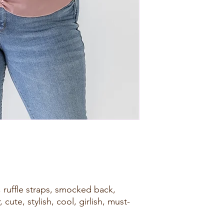
, ruffle straps, smocked back,
 cute, stylish, cool, girlish, must-