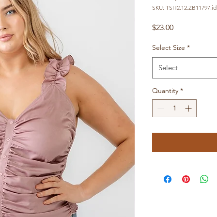
SKU: TSH2.12.ZB11797.id
Price
$23.00
Select Size
*
Select
Quantity
*