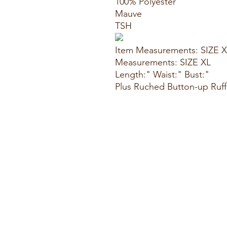
100% Polyester
Mauve
TSH
Item Measurements: SIZE 
Measurements: SIZE XL
Length:" Waist:" Bust:"
Plus Ruched Button-up Ruf