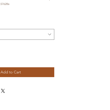
.57628a
Add to Cart