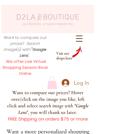
Want to compare our
prices?
Search
image(s) with
"Google
Visit our
Lens
",
shops here
We offer Live Virtual
Shopping Session Book
Online
Log In
Want to compare our prices? Hover
over/click on the image you like, left
click and select s
earch image with
"
Google
Lens
", you will thank us later.
FREE Shipping on orders $75 or more
Want a more personalized shopping