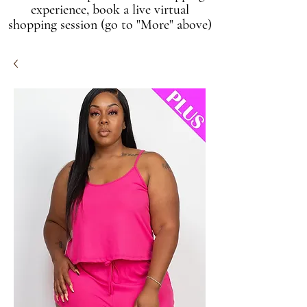
experience, book a live virtual
shopping session (go to "More" above)