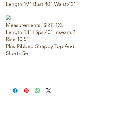
Length:19" Bust:40" Waist:42"
Measurements: SIZE 1XL
Length:13" Hips:40" Inseam:2"
Rise:10.5"
Plus Ribbed Strappy Top And
Shorts Set