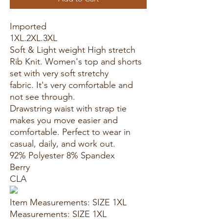
Imported
1XL.2XL.3XL
Soft & Light weight High stretch
Rib Knit. Women's top and shorts
set with very soft stretchy
fabric. It's very comfortable and
not see through.
Drawstring waist with strap tie
makes you move easier and
comfortable. Perfect to wear in
casual, daily, and work out.
92% Polyester 8% Spandex
Berry
CLA
Item Measurements: SIZE 1XL
Measurements: SIZE 1XL