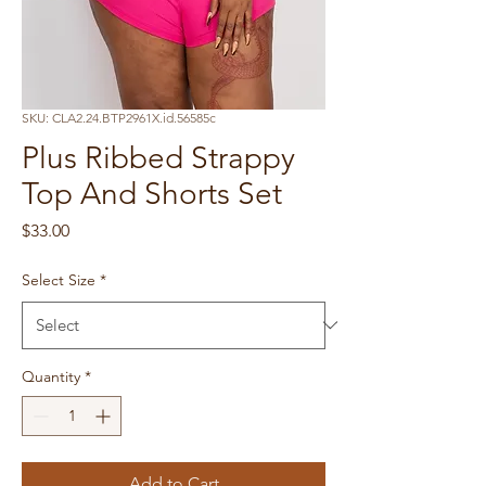
SKU: CLA2.24.BTP2961X.id.56585c
Plus Ribbed Strappy
Top And Shorts Set
Price
$33.00
Select Size
*
Quantity
*
Add to Cart