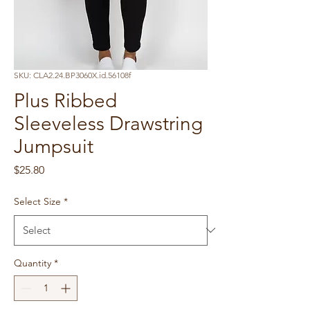
SKU: CLA2.24.BP3060X.id.56108f
Plus Ribbed
Sleeveless Drawstring
Jumpsuit
Price
$25.80
Select Size
*
Quantity
*