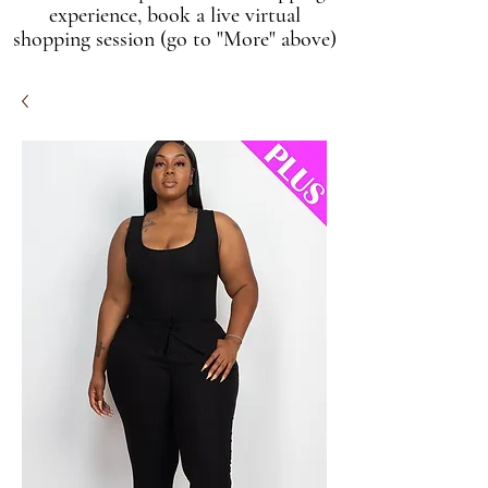
experience, book a live virtual
shopping session (go to "More" above)