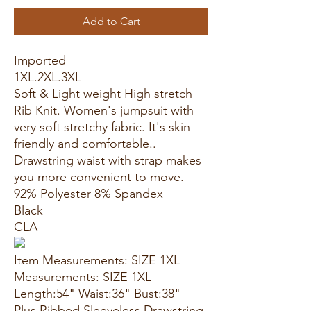
Add to Cart
Imported
1XL.2XL.3XL
Soft & Light weight High stretch
Rib Knit. Women's jumpsuit with
very soft stretchy fabric. It's skin-
friendly and comfortable..
Drawstring waist with strap makes
you more convenient to move.
92% Polyester 8% Spandex
Black
CLA
Item Measurements: SIZE 1XL
Measurements: SIZE 1XL
Length:54" Waist:36" Bust:38"
Plus Ribbed Sleeveless Drawstring