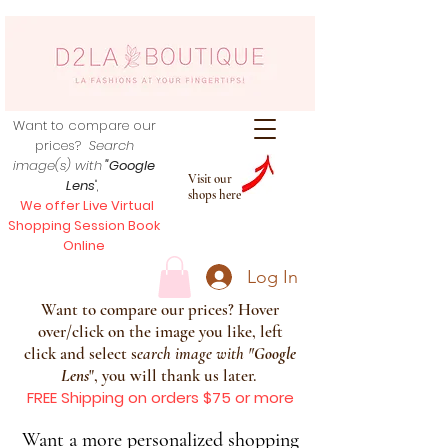
Want to compare our
prices?
Search
image(s) with
"Google
Visit our
Lens
",
shops here
We offer Live Virtual
Shopping Session Book
Online
Log In
Want to compare our prices? Hover
over/click on the image you like, left
click and select s
earch image with
"
Google
Lens
", you will thank us later.
FREE Shipping on orders $75 or more
Want a more personalized shopping