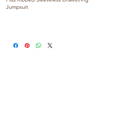
Jumpsuit