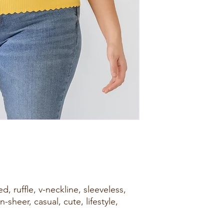
d, ruffle, v-neckline, sleeveless,
n-sheer, casual, cute, lifestyle,