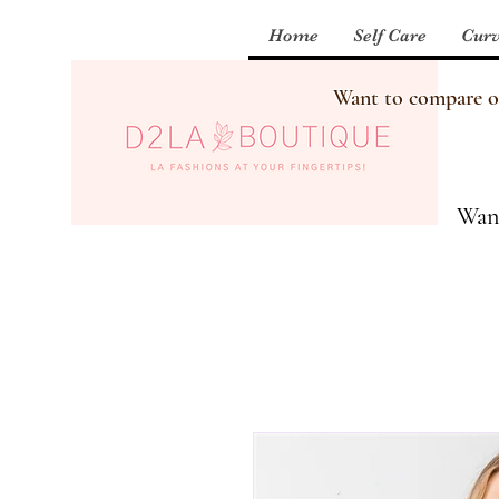
Home
Self Care
Curv
Want to compare our
Want