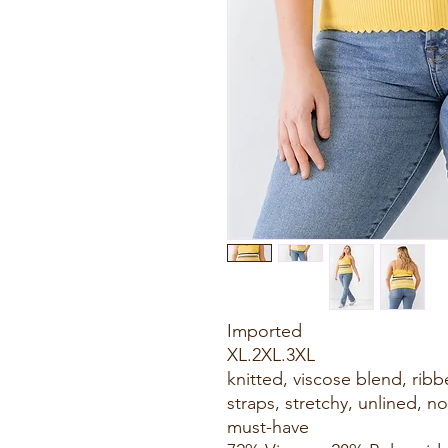
Imported
XL.2XL.3XL
knitted, viscose blend, ribbe
straps, stretchy, unlined, no
must-have