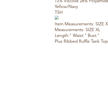
72% Viscose 28% Polyamid
Yellow/Navy
TSH
Item Measurements: SIZE 
Measurements: SIZE XL
Length:" Waist:" Bust:"
Plus Ribbed Ruffle Tank Top