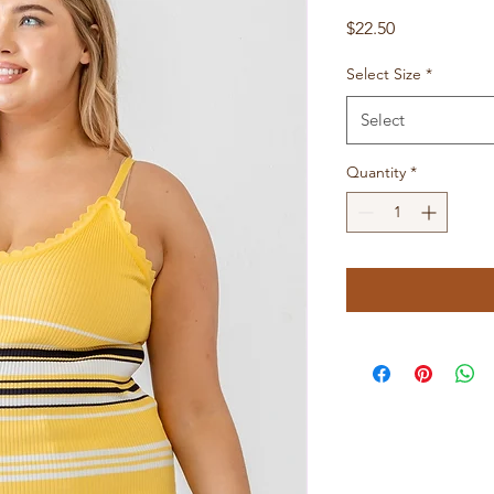
Price
$22.50
Select Size
*
Select
Quantity
*