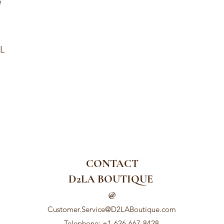
e
XL
CONTACT
D2LA BOUTIQUE
@
Customer.Service@D2LABoutique.com
Telephone: +1-626-667-8428