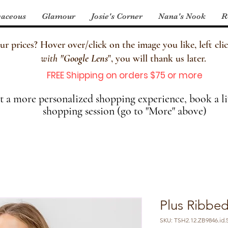
aceous
Glamour
Josie's Corner
Nana's Nook
R
 prices? Hover over/click on the image you like, left clic
with
"
Google Lens
", you will thank us later.
FREE Shipping on orders $75 or more
 a more personalized shopping experience, book a li
shopping session (go to "More" above)
Plus Ribbed
SKU: TSH2.12.ZB9846.id.