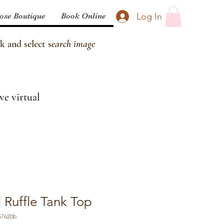
Log In
ose Boutique
Book Online
k and select s
earch image
ve virtual
 Ruffle Tank Top
57620b