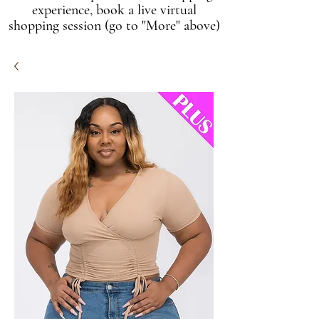
experience, book a live virtual
shopping session (go to "More" above)