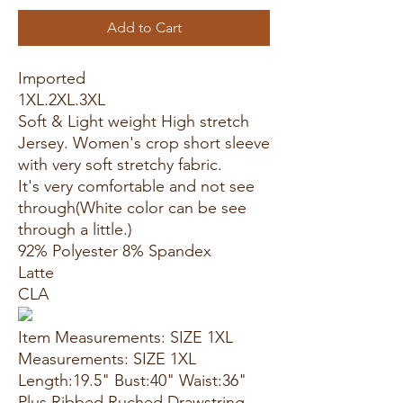
Add to Cart
Imported
1XL.2XL.3XL
Soft & Light weight High stretch
Jersey. Women's crop short sleeve
with very soft stretchy fabric.
It's very comfortable and not see
through(White color can be see
through a little.)
92% Polyester 8% Spandex
Latte
CLA
Item Measurements: SIZE 1XL
Measurements: SIZE 1XL
Length:19.5" Bust:40" Waist:36"
Plus Ribbed Ruched Drawstring