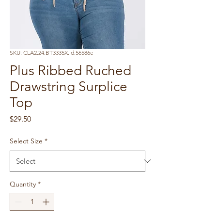
SKU: CLA2.24.BT3335X.id.56586e
Plus Ribbed Ruched
Drawstring Surplice
Top
Price
$29.50
Select Size
*
Quantity
*