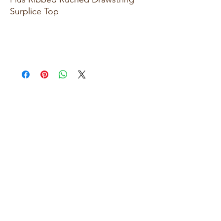
Surplice Top