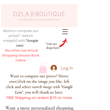
Want to compare our
prices?
Search
image(s) with
"Google
Visit our
Lens
",
shops here
We offer Live Virtual
Shopping Session Book
Online
Log In
Want to compare our prices? Hover
over/click on the image you like, left
click and select s
earch image with
"
Google
Lens
", you will thank us later.
FREE Shipping on orders $75 or more
Want a more personalized shopping